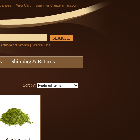
tificates
View Cart
Sign in
or
Create an account
Advanced Search
|
Search Tips
s
Shipping & Returns
Sort by:
Parsley Leaf