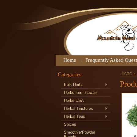
Home
Frequently Asked Ques
Categories
Home
Produ
Bulk Herbs
Herbs from Hawaii
Herbs USA
Herbal Tinctures
Herbal Teas
Spices
Smoothie/Powder
A
Blends