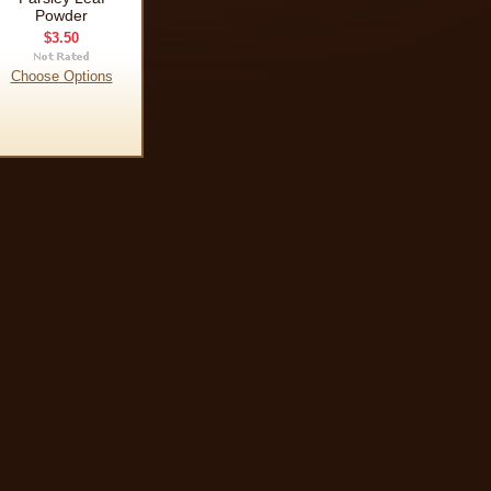
Powder
$3.50
Choose Options