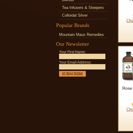
Tea Infusers & Steepers
Colloidal Silver
Cho
Popular Brands
Mountain Maus Remedies
Our Newsletter
Your First Name:
Your Email Address:
Rose 
Cho