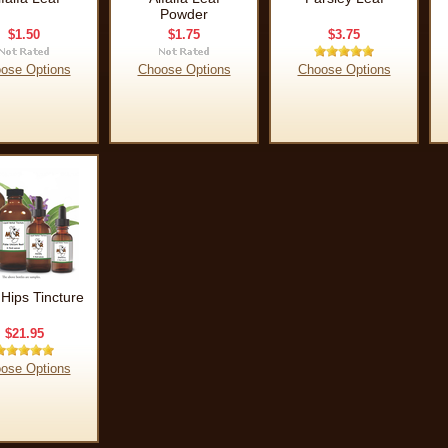
Powder
$1.50
$1.75
$3.75
ose Options
Choose Options
Choose Options
Hips Tincture
$21.95
ose Options