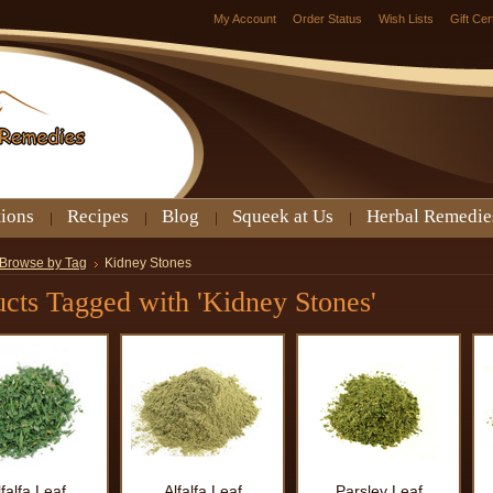
My Account
Order Status
Wish Lists
Gift Cer
tions
Recipes
Blog
Squeek at Us
Herbal Remedie
Browse by Tag
Kidney Stones
cts Tagged with 'Kidney Stones'
lfalfa Leaf
Alfalfa Leaf
Parsley Leaf