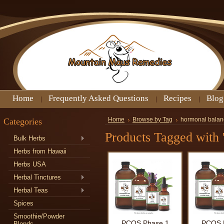
Home
Frequently Asked Questions
Recipes
Blog
Categories
Home
Browse by Tag
hormonal balan
Products Tagged with 
Bulk Herbs
Herbs from Hawaii
Herbs USA
Herbal Tinctures
Herbal Teas
Spices
Smoothie/Powder
PCOS Phase 1
PCOS 
Blends