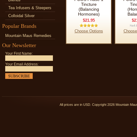
Tincture
Tin
Tea Infusers & Steepers
(Balancing
(Hor
Hormones)
Bala
Colloidal Silver
$21.95
$2
Popular Brands
Choose Options
Choose
Mountain Maus Remedies
Our Newsletter
Your First Name:
Your Email Address:
All prices are in
USD
. Copyright 2026 Mountain Ma