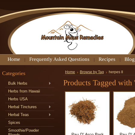
Home
Frequently Asked Questions
Recipes
Blog
Categories
Home
Browse by Tag
herpes II
Products Tagged with '
Bulk Herbs
Herbs from Hawaii
Herbs USA
Herbal Tinctures
Herbal Teas
Spices
Smoothie/Powder
Pau D' Arco Bark
Pau D' 
Blends