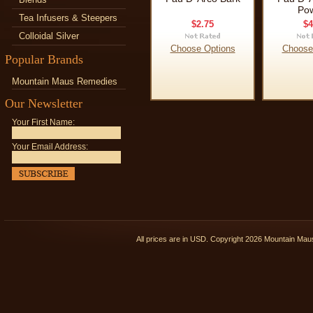
Po
Tea Infusers & Steepers
$2.75
$4
Colloidal Silver
Choose Options
Choose
Popular Brands
Mountain Maus Remedies
Our Newsletter
Your First Name:
Your Email Address:
All prices are in
USD
. Copyright 2026 Mountain Ma