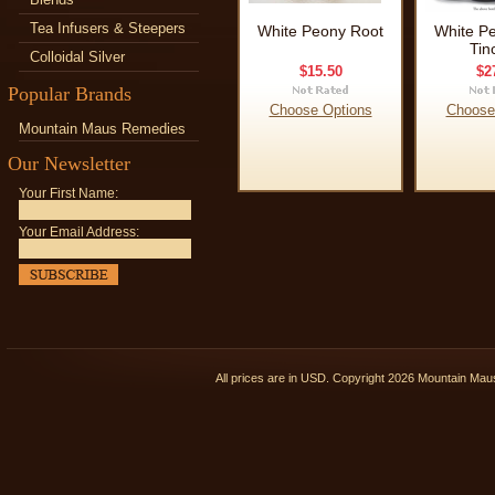
Tea Infusers & Steepers
White Peony Root
White P
Tin
Colloidal Silver
$15.50
$2
Popular Brands
Choose Options
Choose
Mountain Maus Remedies
Our Newsletter
Your First Name:
Your Email Address:
All prices are in
USD
. Copyright 2026 Mountain Ma