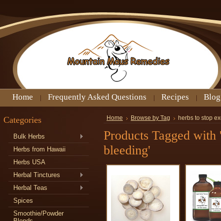
Home
Frequently Asked Questions
Recipes
Blog
Categories
Home
Browse by Tag
herbs to stop e
Products Tagged with '
Bulk Herbs
bleeding'
Herbs from Hawaii
Herbs USA
Herbal Tinctures
Herbal Teas
Spices
Smoothie/Powder
Blends