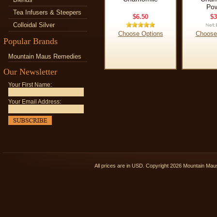
Po
Tea Infusers & Steepers
$6.50
$3
Colloidal Silver
Choose Options
Choose
Popular Brands
Mountain Maus Remedies
Our Newsletter
Your First Name:
Your Email Address:
All prices are in
USD
. Copyright 2026 Mountain Ma