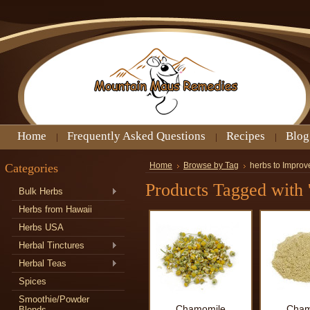
Home
Frequently Asked Questions
Recipes
Blog
Categories
Home
Browse by Tag
herbs to Improv
Products Tagged with 
Bulk Herbs
Herbs from Hawaii
Herbs USA
Herbal Tinctures
Herbal Teas
Spices
Smoothie/Powder
Chamomile
Cham
Blends