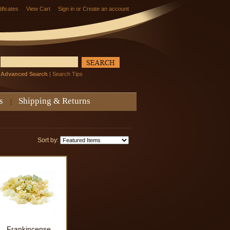
tificates
View Cart
Sign in
or
Create an account
Advanced Search
|
Search Tips
s
Shipping & Returns
Sort by:
Frankincense