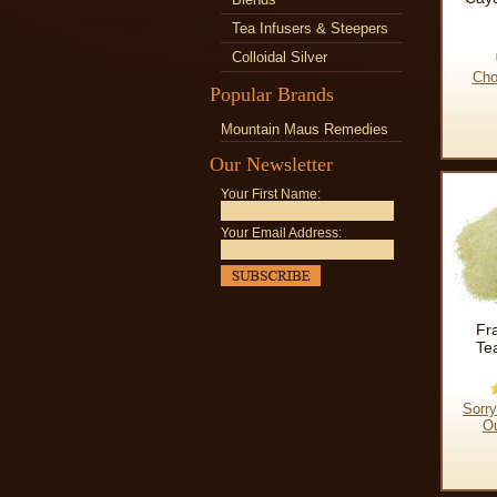
Tea Infusers & Steepers
Colloidal Silver
Cho
Popular Brands
Mountain Maus Remedies
Our Newsletter
Your First Name:
Your Email Address:
Fr
Te
Sorry
Ou