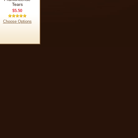
Tears
$5.50
Choose Options