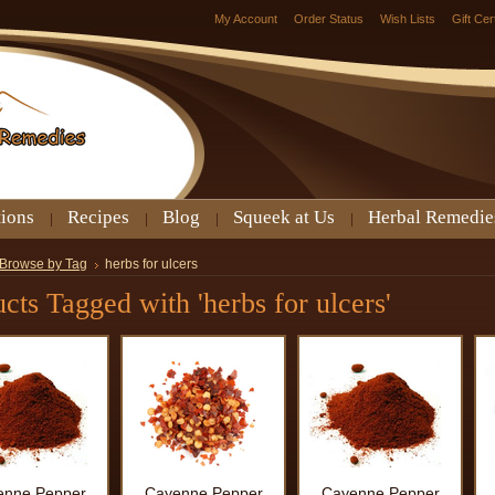
My Account
Order Status
Wish Lists
Gift Cer
tions
Recipes
Blog
Squeek at Us
Herbal Remedie
Browse by Tag
herbs for ulcers
cts Tagged with 'herbs for ulcers'
enne Pepper
Cayenne Pepper
Cayenne Pepper