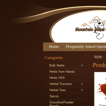
Home
Frequently Asked Ques
Categories
Home
Produ
Bulk Herbs
Herbs from Hawaii
Herbs USA
Herbal Tinctures
Herbal Teas
Spices
Smoothie/Powder
Cay
Blends