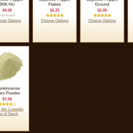
90K HU
Flakes
Ground
$4.00
$2.25
$2.00
ose Options
Choose Options
Choose Options
ankincense
ars Powder
$7.00
 We Currently
t of Stock