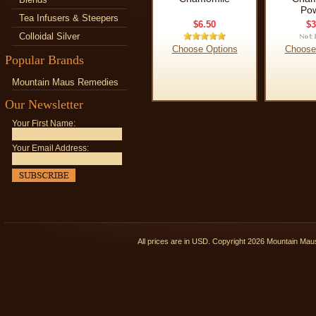
Po
Tea Infusers & Steepers
$6.50
$3
Colloidal Silver
Choose Options
Choose
Popular Brands
Mountain Maus Remedies
Our Newsletter
Your First Name:
Your Email Address:
All prices are in
USD
. Copyright 2026 Mountain Ma