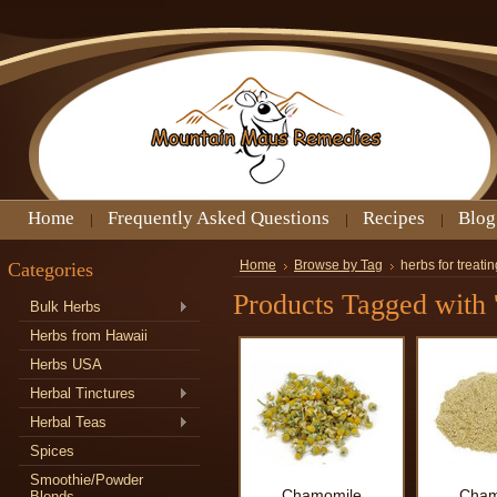
Home
Frequently Asked Questions
Recipes
Blog
Categories
Home
Browse by Tag
herbs for treat
Products Tagged with '
Bulk Herbs
Herbs from Hawaii
Herbs USA
Herbal Tinctures
Herbal Teas
Spices
Smoothie/Powder
Chamomile
Cham
Blends