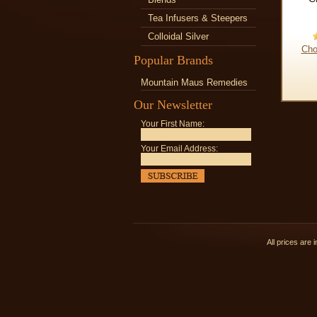
Tea Infusers & Steepers
Colloidal Silver
Cho
Popular Brands
Mountain Maus Remedies
Our Newsletter
Your First Name:
Your Email Address:
All prices are 