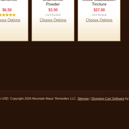
Powder
Tincture
$6.50
$3.50
$27.00
ose Options
Choose Options
Choose Options
in
USD
. Copyright 2026 Mountain Maus' Remedies LLC.
Sitemap
|
Shopping Cart Software
by