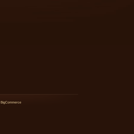
 BigCommerce