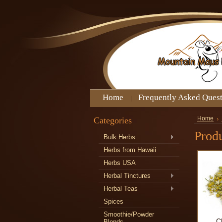
Home
Frequently Asked Ques
Categories
Home
Produ
Bulk Herbs
Herbs from Hawaii
Herbs USA
Herbal Tinctures
Herbal Teas
Spices
Smoothie/Powder
C
Blends