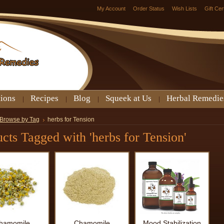
My Account
Order Status
Wish Lists
Gift Cer
tions
Recipes
Blog
Squeek at Us
Herbal Remedie
Browse by Tag
herbs for Tension
cts Tagged with 'herbs for Tension'
hamomile
Chamomile
Mood Stabilization