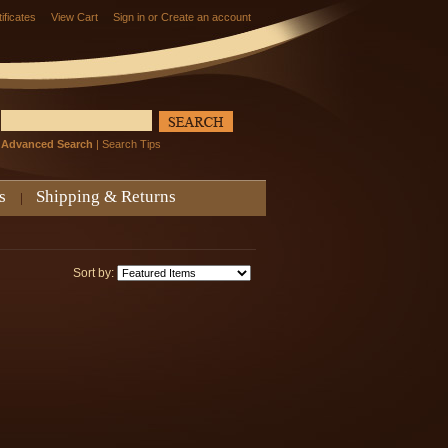
tificates
View Cart
Sign in
or
Create an account
Advanced Search
|
Search Tips
s
Shipping & Returns
Sort by: