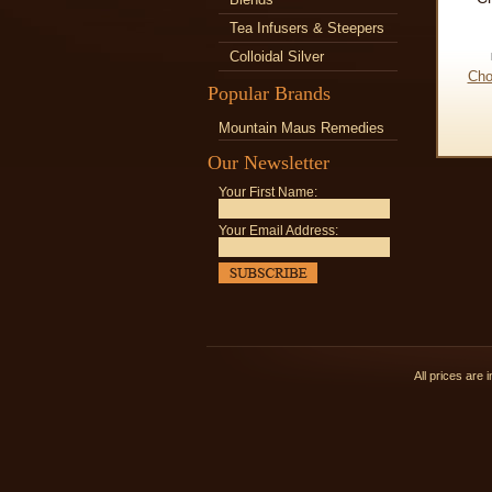
Tea Infusers & Steepers
Colloidal Silver
Cho
Popular Brands
Mountain Maus Remedies
Our Newsletter
Your First Name:
Your Email Address:
All prices are 