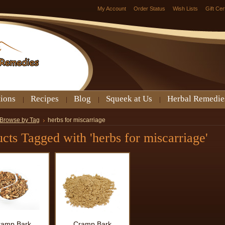
My Account
Order Status
Wish Lists
Gift Cer
tions
Recipes
Blog
Squeek at Us
Herbal Remedie
Browse by Tag
herbs for miscarriage
cts Tagged with 'herbs for miscarriage'
ramp Bark
Cramp Bark