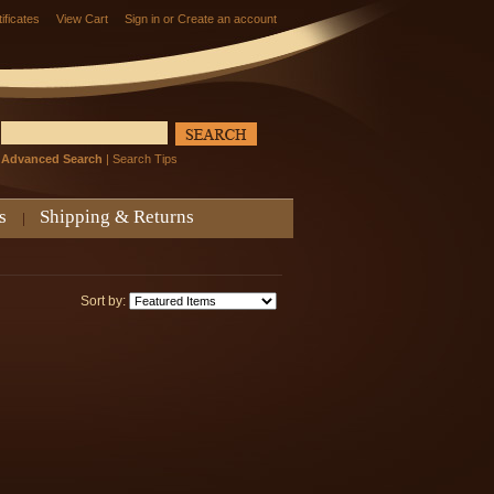
tificates
View Cart
Sign in
or
Create an account
Advanced Search
|
Search Tips
s
Shipping & Returns
Sort by: