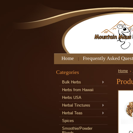
Home
Frequently Asked Ques
Categories
Home
Produ
Bulk Herbs
Herbs from Hawaii
Herbs USA
Herbal Tinctures
Herbal Teas
Spices
Smoothie/Powder
C
Blends