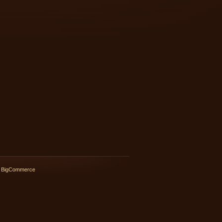
 BigCommerce