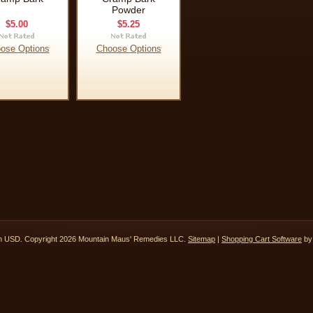
Powder
$5.00
$5.25
ose Options
Choose Options
in
USD
. Copyright 2026 Mountain Maus' Remedies LLC.
Sitemap
|
Shopping Cart Software
by