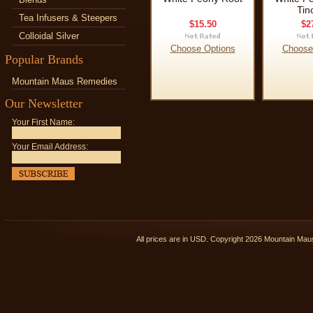
Tin
Tea Infusers & Steepers
$15.50
$2
Colloidal Silver
Choose Options
Choose
Popular Brands
Mountain Maus Remedies
Our Newsletter
Your First Name:
Your Email Address:
All prices are in
USD
. Copyright 2026 Mountain Ma