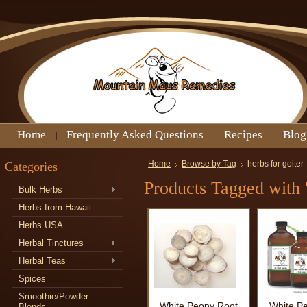
Home
Frequently Asked Questions
Recipes
Blog
Categories
Home
Browse by Tag
herbs for goiter
Products Tagged with '
Bulk Herbs
Herbs from Hawaii
Herbs USA
Herbal Tinctures
Herbal Teas
Spices
Smoothie/Powder
White Peony Root
White P
Blends