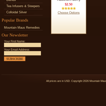
$2.50
Tea Infusers & Steepers
Colloidal Silver
Choose Options
Popular Brands
Mountain Maus Remedies
Our Newsletter
Your First Name:
Your Email Address:
All prices are in
USD
. Copyright 2026 Mountain Ma