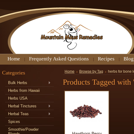
Home
Frequently Asked Questions
Recipes
Blog
Categories
Home
Browse by Tag
herbs for bone 
Products Tagged with '
Bulk Herbs
Herbs from Hawaii
Herbs USA
Herbal Tinctures
Herbal Teas
Spices
Smoothie/Powder
Hawthorn Berry
Blends