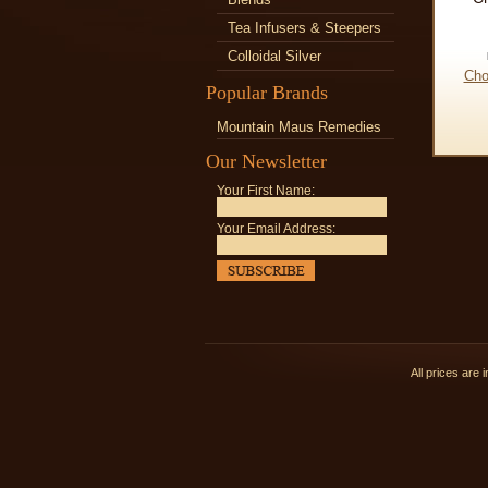
Tea Infusers & Steepers
Colloidal Silver
Cho
Popular Brands
Mountain Maus Remedies
Our Newsletter
Your First Name:
Your Email Address:
All prices are 