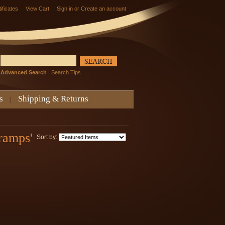
tificates
View Cart
Sign in
or
Create an account
Advanced Search
|
Search Tips
s
Shipping & Returns
ramps'
Sort by: