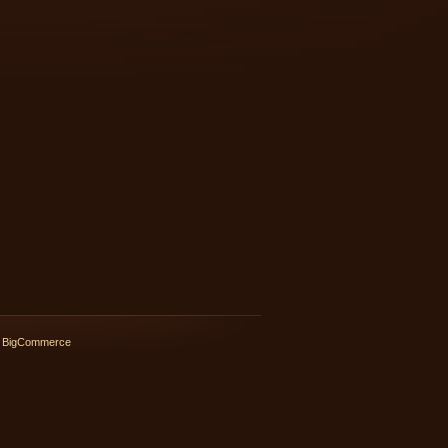
 BigCommerce