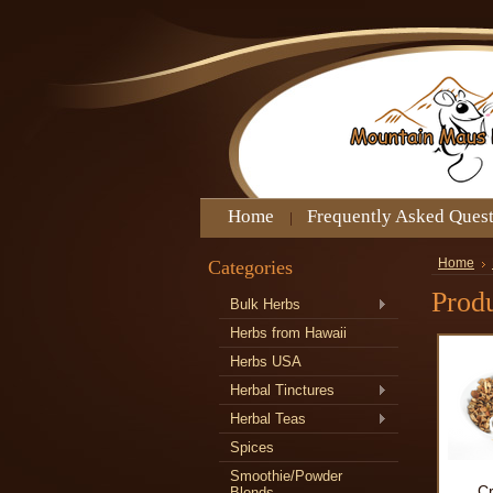
Home
Frequently Asked Ques
Categories
Home
Produ
Bulk Herbs
Herbs from Hawaii
Herbs USA
Herbal Tinctures
Herbal Teas
Spices
Smoothie/Powder
C
Blends