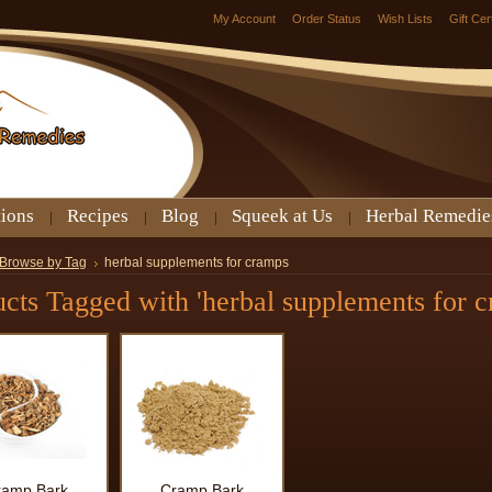
My Account
Order Status
Wish Lists
Gift Cer
tions
Recipes
Blog
Squeek at Us
Herbal Remedie
Browse by Tag
herbal supplements for cramps
cts Tagged with 'herbal supplements for c
ramp Bark
Cramp Bark