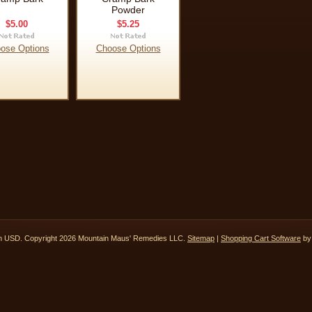
Powder
$5.00
$5.25
ose Options
Choose Options
in
USD
. Copyright 2026 Mountain Maus' Remedies LLC.
Sitemap
|
Shopping Cart Software
by