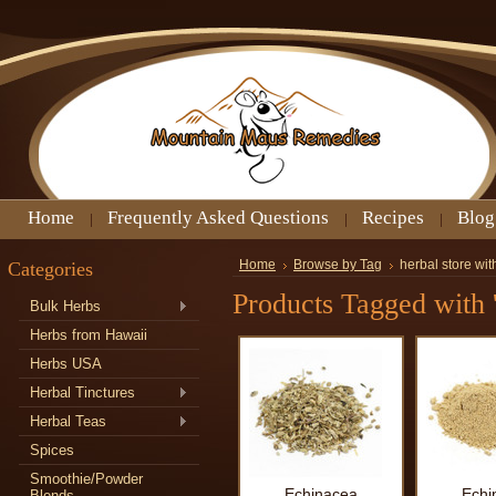
Home
Frequently Asked Questions
Recipes
Blog
Categories
Home
Browse by Tag
herbal store wi
Products Tagged with '
Bulk Herbs
Herbs from Hawaii
Herbs USA
Herbal Tinctures
Herbal Teas
Spices
Smoothie/Powder
Echinacea
Echi
Blends