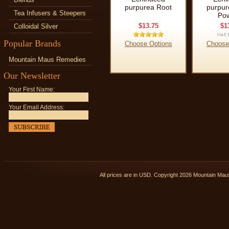
purpurea Root
purpur
Tea Infusers & Steepers
Po
$13.75
$1
Colloidal Silver
Popular Brands
Choose Options
Choose
Mountain Maus Remedies
Our Newsletter
Your First Name:
Your Email Address:
All prices are in
USD
. Copyright 2026 Mountain Ma