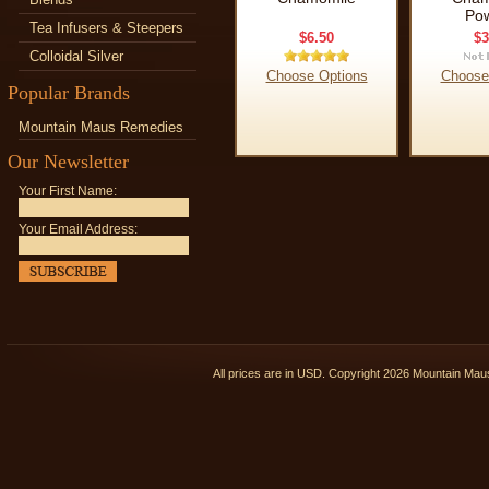
Po
Tea Infusers & Steepers
$6.50
$3
Colloidal Silver
Choose Options
Choose
Popular Brands
Mountain Maus Remedies
Our Newsletter
Your First Name:
Your Email Address:
All prices are in
USD
. Copyright 2026 Mountain Ma