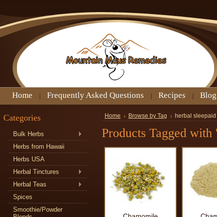
Home
Frequently Asked Questions
Recipes
Blog
Categories
Home
Browse by Tag
herbal sleepaid
Products Tagged with '
Bulk Herbs
Herbs from Hawaii
Herbs USA
Herbal Tinctures
Herbal Teas
Spices
Smoothie/Powder
Chamomile
Cham
Blends