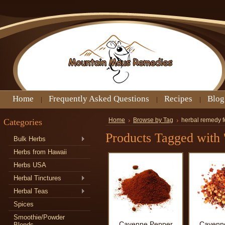
Home
Frequently Asked Questions
Recipes
Blog
Categories
Home
Browse by Tag
herbal remedy f
Products Tagged with '
Bulk Herbs
Herbs from Hawaii
Herbs USA
Herbal Tinctures
Herbal Teas
Spices
Smoothie/Powder
Cayenne Pepper
Cayenn
Blends