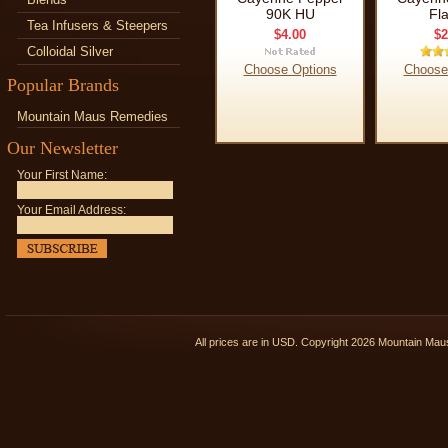
90K HU
Fl
Tea Infusers & Steepers
$4.00
$2
Colloidal Silver
Choose Options
Choose
Popular Brands
Mountain Maus Remedies
Our Newsletter
Your First Name:
Your Email Address:
All prices are in
USD
. Copyright 2026 Mountain Ma