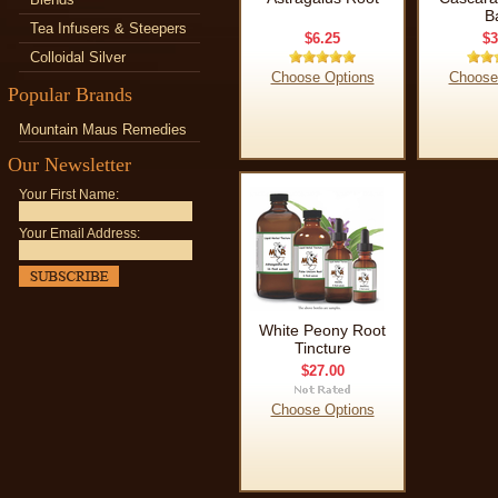
B
Tea Infusers & Steepers
$6.25
$3
Colloidal Silver
Choose Options
Choose
Popular Brands
Mountain Maus Remedies
Our Newsletter
Your First Name:
Your Email Address:
White Peony Root
Tincture
$27.00
Choose Options