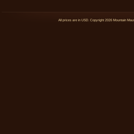
All prices are in
USD
. Copyright 2026 Mountain Ma