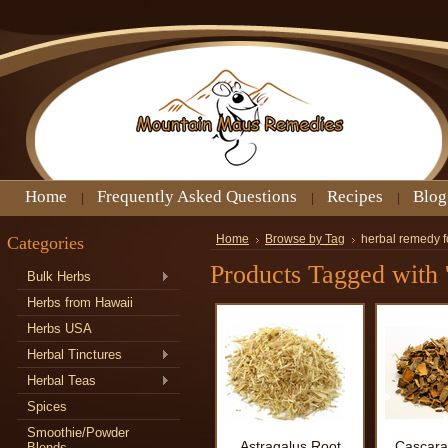
Home
Frequently Asked Questions
Recipes
Blog
Categories
Home
Browse by Tag
herbal remedy f
Products Tagged with 
Bulk Herbs
Herbs from Hawaii
Herbs USA
Herbal Tinctures
Herbal Teas
Spices
Smoothie/Powder
Astragalus Root
Cascara
Blends