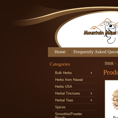
Home
Frequently Asked Ques
Categories
Home
Produ
Bulk Herbs
Herbs from Hawaii
Herbs USA
Herbal Tinctures
Herbal Teas
Spices
Smoothie/Powder
Bu
Blends