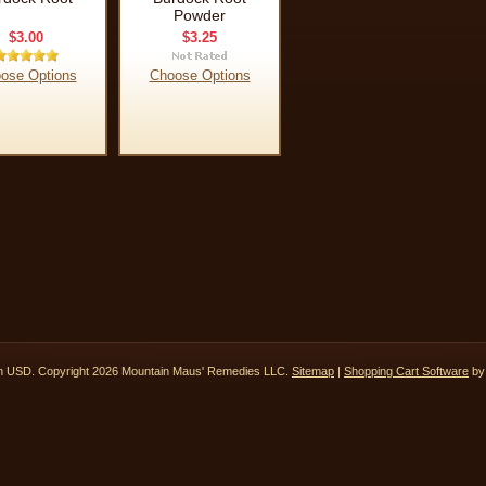
Powder
$3.00
$3.25
ose Options
Choose Options
in
USD
. Copyright 2026 Mountain Maus' Remedies LLC.
Sitemap
|
Shopping Cart Software
by