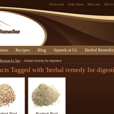
My Account
Order Status
Wish Lists
Gift Cer
tions
Recipes
Blog
Squeek at Us
Herbal Remedie
Browse by Tag
herbal remedy for digestive
cts Tagged with 'herbal remedy for digesti
rdock Root
Burdock Root