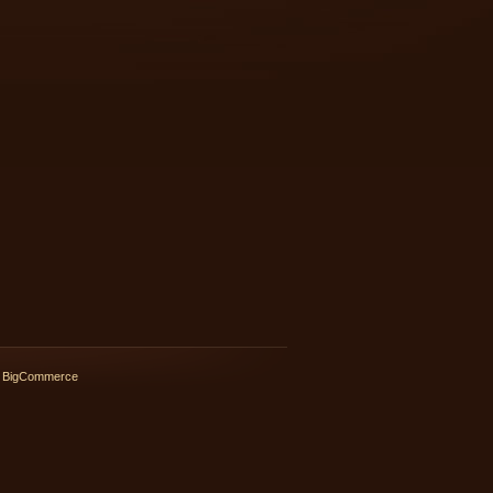
 BigCommerce