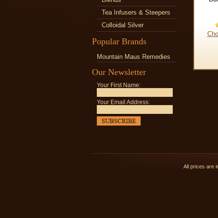
Tea Infusers & Steepers
Colloidal Silver
Cho
Popular Brands
Mountain Maus Remedies
Our Newsletter
Your First Name:
Your Email Address:
All prices are 