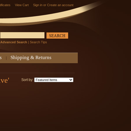
tificates
View Cart
Sign in
or
Create an account
Advanced Search
|
Search Tips
s
Shipping & Returns
ve'
Sort by: