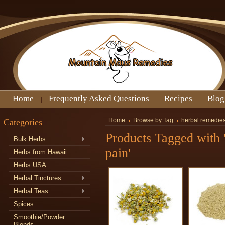
Home
Frequently Asked Questions
Recipes
Blog
Categories
Home
Browse by Tag
herbal remedies
Products Tagged with '
Bulk Herbs
pain'
Herbs from Hawaii
Herbs USA
Herbal Tinctures
Herbal Teas
Spices
Smoothie/Powder
Blends