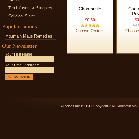
Tea Infusers & Steepers
Chamomile
Cham
Po
Colloidal Silver
$6.50
$3
Popular Brands
Choose Options
Choose
Mountain Maus Remedies
Our Newsletter
Your First Name:
Your Email Address:
All prices are in
USD
. Copyright 2026 Mountain Ma