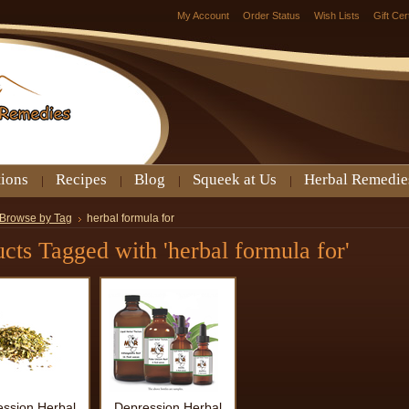
My Account
Order Status
Wish Lists
Gift Cer
tions
Recipes
Blog
Squeek at Us
Herbal Remedie
Browse by Tag
herbal formula for
cts Tagged with 'herbal formula for'
ssion Herbal
Depression Herbal