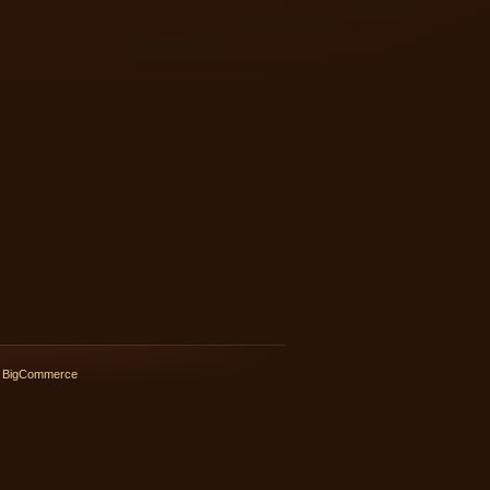
 BigCommerce