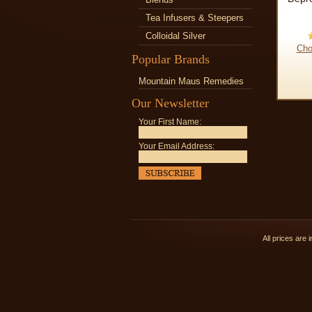
Tea Infusers & Steepers
Colloidal Silver
Cho
Popular Brands
Mountain Maus Remedies
Our Newsletter
Your First Name:
Your Email Address:
All prices are 