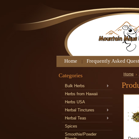
Home
Frequently Asked Ques
Categories
Home
Produ
Bulk Herbs
Herbs from Hawaii
Herbs USA
Herbal Tinctures
Herbal Teas
Spices
Smoothie/Powder
Depre
Blends