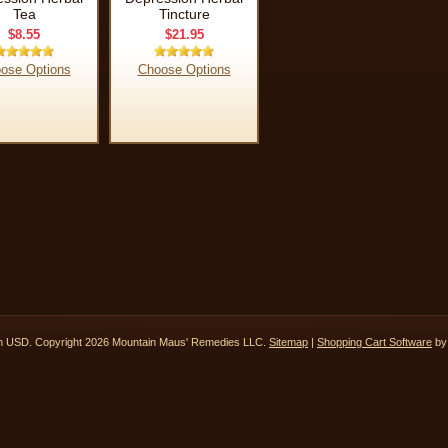
Tea
Tincture
$8.55
$21.95
ose Options
Choose Options
in
USD
. Copyright 2026 Mountain Maus' Remedies LLC.
Sitemap
|
Shopping Cart Software
by