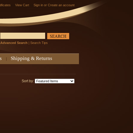
tificates
View Cart
Sign in
or
Create an account
Advanced Search
|
Search Tips
s
Shipping & Returns
Sort by: