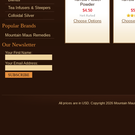
Powder
Tea Infusers & Steepers
$4.50
$5
Colloidal Silver
Choose Options
Choose
Popular Brands
Mountain Maus Remedies
Our Newsletter
Your First Name:
Your Email Address:
All prices are in
USD
. Copyright 2026 Mountain Ma