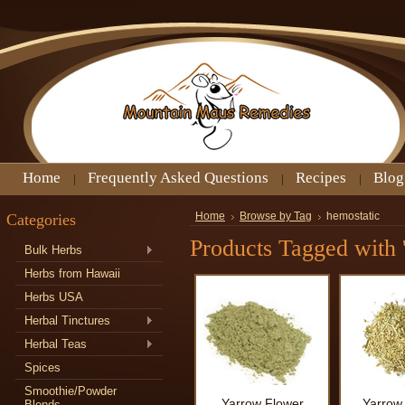
Home
Frequently Asked Questions
Recipes
Blog
Categories
Home
Browse by Tag
hemostatic
Products Tagged with 
Bulk Herbs
Herbs from Hawaii
Herbs USA
Herbal Tinctures
Herbal Teas
Spices
Smoothie/Powder
Yarrow Flower
Yarrow
Blends