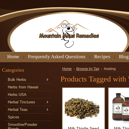
Home
Frequently Asked Questions
Recipes
Blog
Categories
Home
Browse by Tag
healing
Products Tagged with '
Bulk Herbs
Herbs from Hawaii
Herbs USA
Herbal Tinctures
Herbal Teas
Spices
Smoothie/Powder
Milk Thistle Seed
Milk Thi
Blends