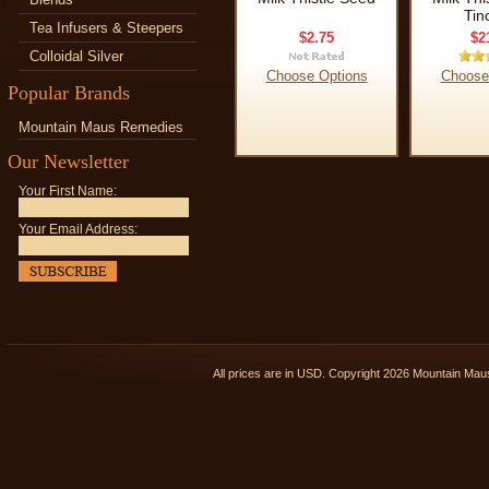
Tin
Tea Infusers & Steepers
$2.75
$2
Colloidal Silver
Choose Options
Choose
Popular Brands
Mountain Maus Remedies
Our Newsletter
Your First Name:
Your Email Address:
All prices are in
USD
. Copyright 2026 Mountain Ma