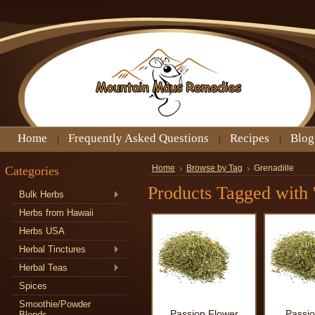
Home
Frequently Asked Questions
Recipes
Blog
Categories
Home
Browse by Tag
Grenadille
Products Tagged with '
Bulk Herbs
Herbs from Hawaii
Herbs USA
Herbal Tinctures
Herbal Teas
Spices
Smoothie/Powder
Passion Flower
Passio
Blends