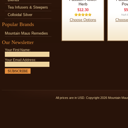
Herb
Po
Tea Infusers & Steepers
$12.30
$5
Colloidal Silver
Choose Options
Choose
Popular Brands
Mountain Maus Remedies
Our Newsletter
Your First Name:
Your Email Address:
All prices are in
USD
. Copyright 2026 Mountain Ma