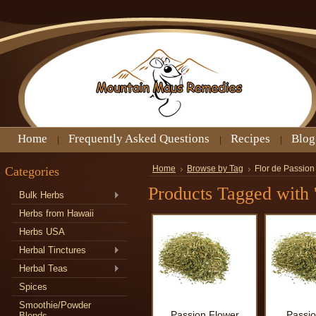
Home
Frequently Asked Questions
Recipes
Blog
Categories
Home
Browse by Tag
Flor de Passion
Products Tagged with '
Bulk Herbs
Herbs from Hawaii
Herbs USA
Herbal Tinctures
Herbal Teas
Spices
Smoothie/Powder
Passion Flower
Passio
Blends