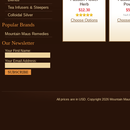
Herb
Po
Tea Infusers & Steepers
$12.30
$5
Colloidal Silver
Choose Options
Choose
Popular Brands
Mountain Maus Remedies
Our Newsletter
Your First Name:
Your Email Address:
All prices are in
USD
. Copyright 2026 Mountain Ma