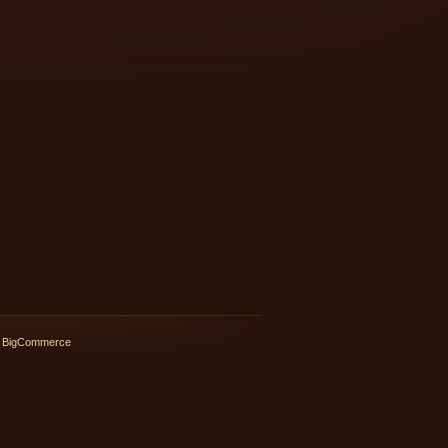
 BigCommerce