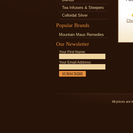
Tea Infusers & Steepers
Colloidal Silver
Cho
Popular Brands
Mountain Maus Remedies
Our Newsletter
Your First Name:
Your Email Address:
All prices are 