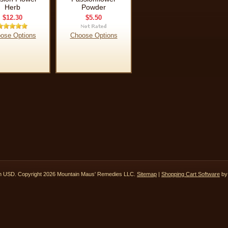
Herb
Powder
$12.30
$5.50
ose Options
Choose Options
in
USD
. Copyright 2026 Mountain Maus' Remedies LLC.
Sitemap
|
Shopping Cart Software
by