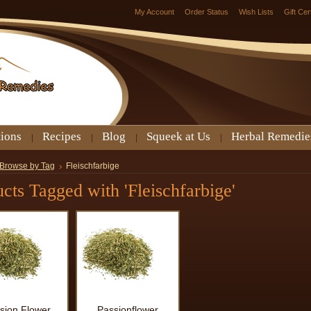
My Account
Order Status
Wish Lists
Gift Cer
tions
Recipes
Blog
Squeek at Us
Herbal Remedie
Browse by Tag
Fleischfarbige
cts Tagged with 'Fleischfarbige'
sion Flower
Passionflower