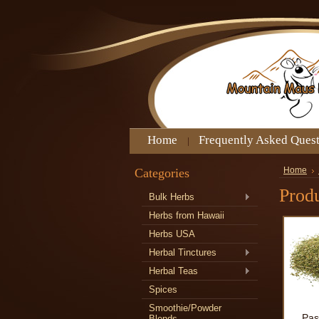
Home
Frequently Asked Ques
Categories
Home
Produ
Bulk Herbs
Herbs from Hawaii
Herbs USA
Herbal Tinctures
Herbal Teas
Spices
Smoothie/Powder
Pas
Blends