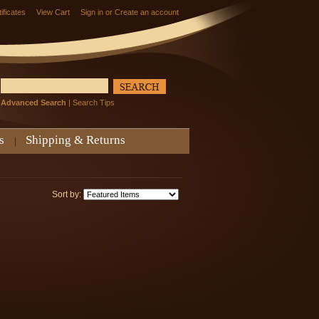
tificates
View Cart
Sign in
or
Create an account
Advanced Search
|
Search Tips
s
Shipping & Returns
Sort by: