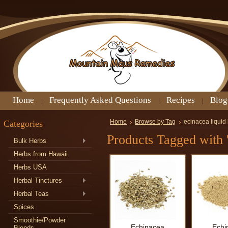
Home
Frequently Asked Questions
Recipes
Blog
Categories
Home
Browse by Tag
ecinacea liquid 
Products Tagged with '
Bulk Herbs
Herbs from Hawaii
Herbs USA
Herbal Tinctures
Herbal Teas
Spices
Smoothie/Powder
Echinacea
Echi
Blends