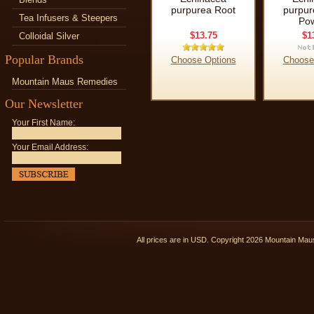
purpurea Root
purpur
Tea Infusers & Steepers
Po
$13.75
$1
Colloidal Silver
Popular Brands
Choose Options
Choose
Mountain Maus Remedies
Our Newsletter
Your First Name:
Your Email Address:
All prices are in
USD
. Copyright 2026 Mountain Ma