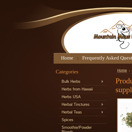
Home
Frequently Asked Ques
Categories
Home
Produ
Bulk Herbs
supp
Herbs from Hawaii
Herbs USA
Herbal Tinctures
Herbal Teas
Spices
Smoothie/Powder
Blends