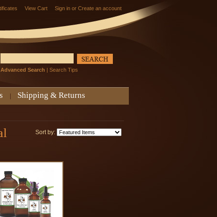
tificates
View Cart
Sign in
or
Create an account
Advanced Search
|
Search Tips
s
Shipping & Returns
al
Sort by: