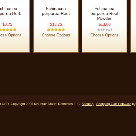
chinacea
Echinacea
Echinacea
purea Herb
purpurea Root
purpurea Root
Powder
$3.75
$13.75
$13.00
ose Options
Choose Options
Choose Options
in
USD
. Copyright 2026 Mountain Maus' Remedies LLC.
Sitemap
|
Shopping Cart Software
by