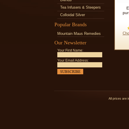
Tea Infusers & Steepers
E
pur
Colloidal Silver
Popular Brands
Cho
Mountain Maus Remedies
Our Newsletter
Your First Name:
Your Email Address:
All prices are 