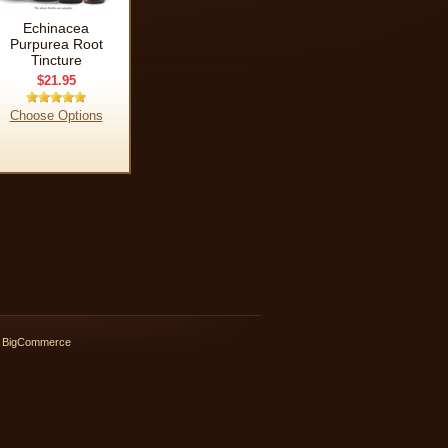
Echinacea
Purpurea Root
Tincture
$21.95
Choose Options
 BigCommerce