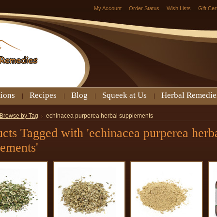
My Account
Order Status
Wish Lists
Gift Cer
tions
Recipes
Blog
Squeek at Us
Herbal Remedie
Browse by Tag
echinacea purperea herbal supplements
cts Tagged with 'echinacea purperea herb
lements'