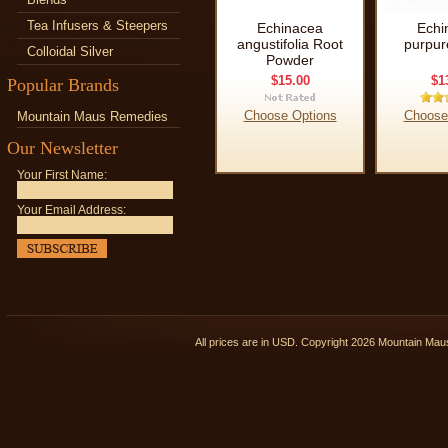
Tea Infusers & Steepers
Echinacea
Echi
angustifolia Root
purpur
Colloidal Silver
Powder
$15.00
$1
Popular Brands
Choose Options
Choose
Mountain Maus Remedies
Our Newsletter
Your First Name:
Your Email Address:
All prices are in
USD
. Copyright 2026 Mountain Ma