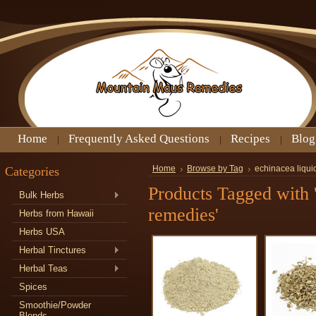
Home
Frequently Asked Questions
Recipes
Blog
Categories
Home
Browse by Tag
echinacea liqui
Products Tagged with '
Bulk Herbs
remedies'
Herbs from Hawaii
Herbs USA
Herbal Tinctures
Herbal Teas
Spices
Smoothie/Powder
Blends