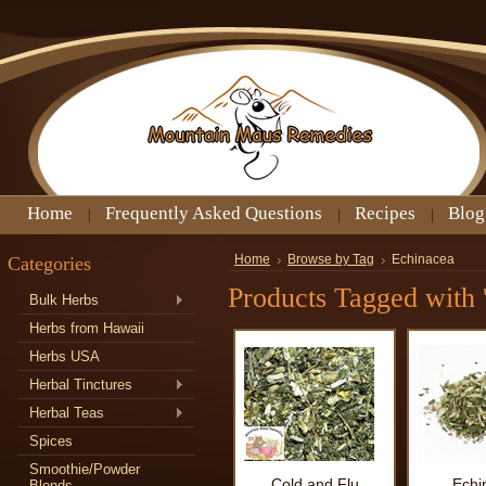
Home
Frequently Asked Questions
Recipes
Blog
Categories
Home
Browse by Tag
Echinacea
Products Tagged with 
Bulk Herbs
Herbs from Hawaii
Herbs USA
Herbal Tinctures
Herbal Teas
Spices
Smoothie/Powder
Cold and Flu
Echi
Blends