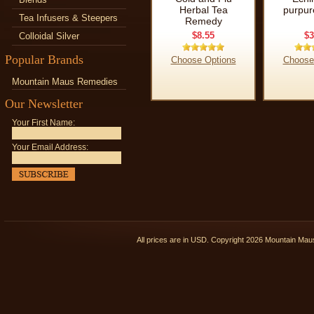
Herbal Tea
purpur
Tea Infusers & Steepers
Remedy
$8.55
$3
Colloidal Silver
Popular Brands
Choose Options
Choose
Mountain Maus Remedies
Our Newsletter
Your First Name:
Your Email Address:
All prices are in
USD
. Copyright 2026 Mountain Ma