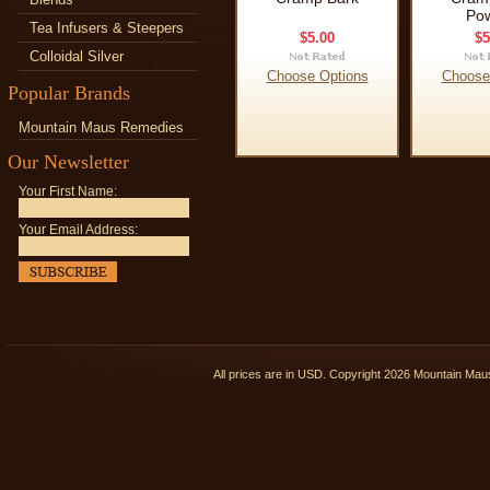
Po
Tea Infusers & Steepers
$5.00
$5
Colloidal Silver
Choose Options
Choose
Popular Brands
Mountain Maus Remedies
Our Newsletter
Your First Name:
Your Email Address:
All prices are in
USD
. Copyright 2026 Mountain Ma