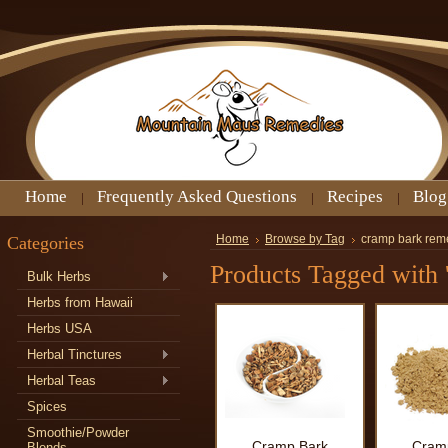
Home
Frequently Asked Questions
Recipes
Blog
Categories
Home
Browse by Tag
cramp bark rem
Products Tagged with 
Bulk Herbs
Herbs from Hawaii
Herbs USA
Herbal Tinctures
Herbal Teas
Spices
Smoothie/Powder
Cramp Bark
Cram
Blends