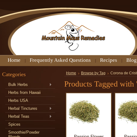
Home
Frequently Asked Questions
Recipes
Blog
Categories
Home
Browse by Tag
Corona de Cris
Products Tagged with 
Bulk Herbs
Herbs from Hawaii
Herbs USA
Herbal Tinctures
Herbal Teas
Spices
Smoothie/Powder
Passion Flower
Passio
Blends