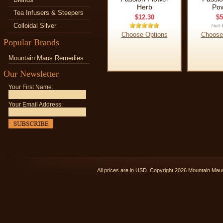
Herb
Po
Tea Infusers & Steepers
$12.30
$5
Colloidal Silver
Choose Options
Choose
Popular Brands
Mountain Maus Remedies
Our Newsletter
Your First Name:
Your Email Address:
All prices are in
USD
. Copyright 2026 Mountain Ma