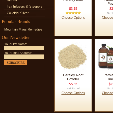
Po
Tea Infusers & Steepers
$3.75
$3
Colloidal Silver
Choose Options
Choose
Popular Brands
Mountain Maus Remedies
Our Newsletter
Your First Name:
Your Email Address:
Parsley Root
Parsl
Powder
Tin
$5.35
$2
Choose Options
Choose