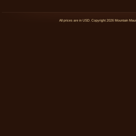
All prices are in
USD
. Copyright 2026 Mountain Ma