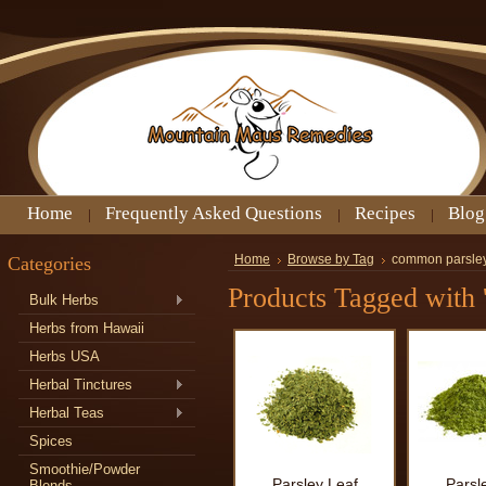
Home
Frequently Asked Questions
Recipes
Blog
Categories
Home
Browse by Tag
common parsle
Products Tagged with 
Bulk Herbs
Herbs from Hawaii
Herbs USA
Herbal Tinctures
Herbal Teas
Spices
Smoothie/Powder
Parsley Leaf
Parsl
Blends