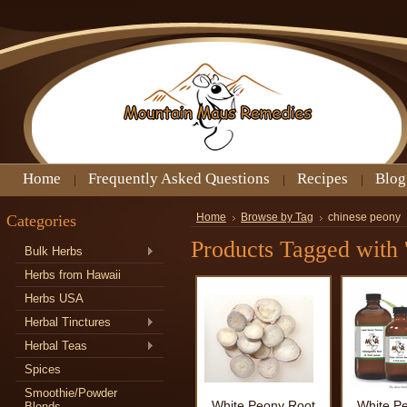
Home
Frequently Asked Questions
Recipes
Blog
Categories
Home
Browse by Tag
chinese peony
Products Tagged with 
Bulk Herbs
Herbs from Hawaii
Herbs USA
Herbal Tinctures
Herbal Teas
Spices
Smoothie/Powder
White Peony Root
White P
Blends