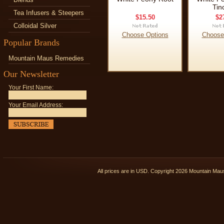
Tin
Tea Infusers & Steepers
$15.50
$2
Colloidal Silver
Choose Options
Choose
Popular Brands
Mountain Maus Remedies
Our Newsletter
Your First Name:
Your Email Address:
All prices are in
USD
. Copyright 2026 Mountain Ma