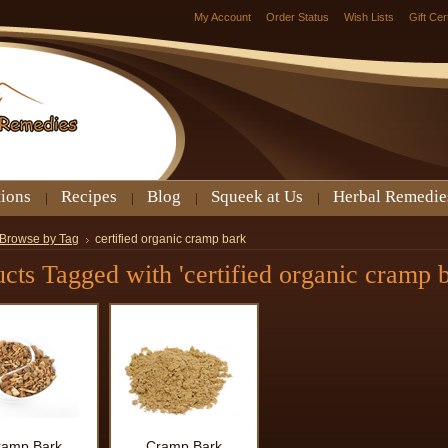
My Account
Order Status
Wish Lists
Gift Cer
tions
Recipes
Blog
Squeek at Us
Herbal Remedie
Browse by Tag
certified organic cramp bark
cts Tagged with 'certified organic cramp b
ramp Bark
Cramp Bark