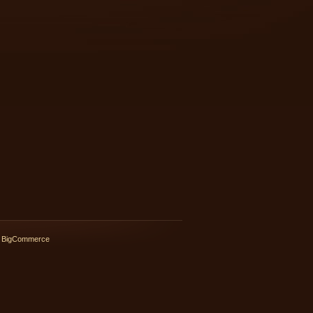
 BigCommerce