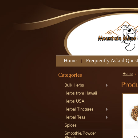
Home
Frequently Asked Ques
Categories
Home
Produ
Bulk Herbs
Herbs from Hawaii
Herbs USA
Herbal Tinctures
Herbal Teas
Spices
Smoothie/Powder
C
Blends