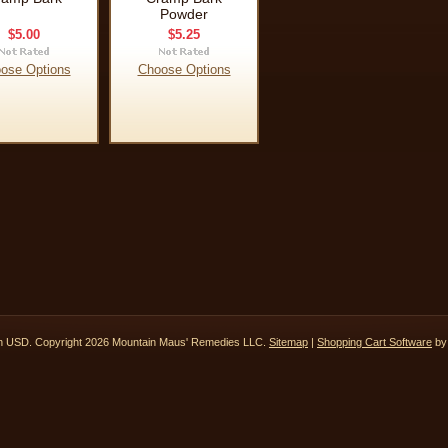
Powder
$5.00
$5.25
ose Options
Choose Options
in
USD
. Copyright 2026 Mountain Maus' Remedies LLC.
Sitemap
|
Shopping Cart Software
by