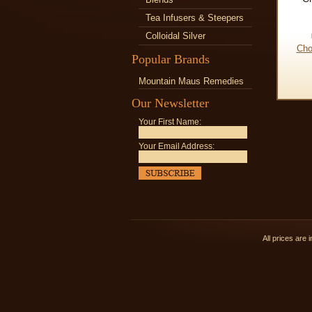
Tea Infusers & Steepers
Colloidal Silver
Cho
Popular Brands
Mountain Maus Remedies
Our Newsletter
Your First Name:
Your Email Address:
All prices are 