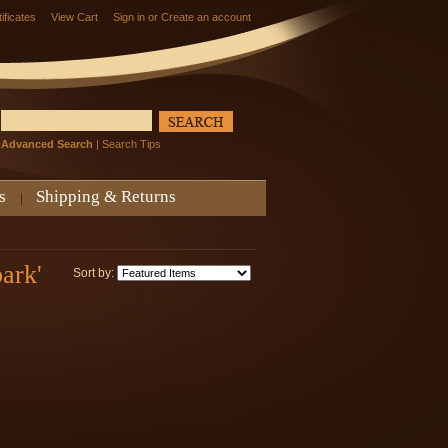
tificates
View Cart
Sign in
or
Create an account
Advanced Search
|
Search Tips
s
Shipping & Returns
ark'
Sort by: