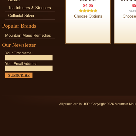
$4.05
$5
Tea Infusers & Steepers
Colloidal Silver
Choose Options
Choose
Popular Brands
Mountain Maus Remedies
Our Newsletter
Your First Name:
Your Email Address:
All prices are in
USD
. Copyright 2026 Mountain Ma