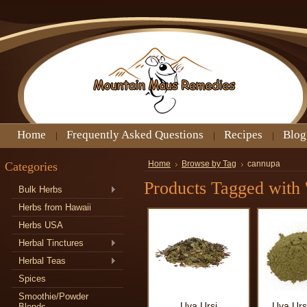
Home
Frequently Asked Questions
Recipes
Blog
Categories
Home
Browse by Tag
cannupa
Products Tagged with 
Bulk Herbs
Herbs from Hawaii
Herbs USA
Herbal Tinctures
Herbal Teas
Spices
Smoothie/Powder
Uva Ursi
Uva Urs
Blends