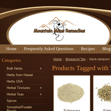
Home
Frequently Asked Questions
Recipes
Blog
Categories
Home
Browse by Tag
black sampson
Products Tagged with 
Bulk Herbs
Herbs from Hawaii
Herbs USA
Herbal Tinctures
Herbal Teas
Spices
Smoothie/Powder
Echinacea
Echi
Blends