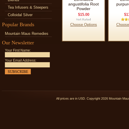
angustifolia Root
purpur
Tea Infusers & Steepers
Powder
$15.00
$1
Colloidal Silver
Popular Brands
Choose Options
Choose
Mountain Maus Remedies
Our Newsletter
Your First Name:
Your Email Address:
All prices are in
USD
. Copyright 2026 Mountain Ma