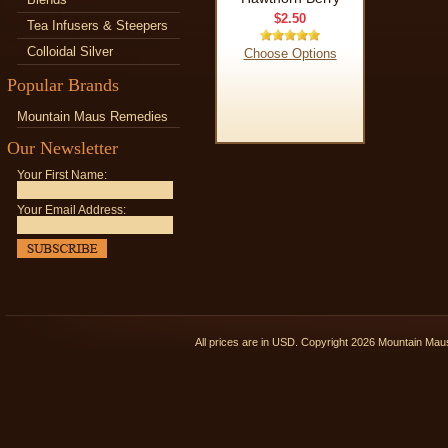
$2.50
Tea Infusers & Steepers
Colloidal Silver
Choose Options
Popular Brands
Mountain Maus Remedies
Our Newsletter
Your First Name:
Your Email Address:
All prices are in
USD
. Copyright 2026 Mountain Ma