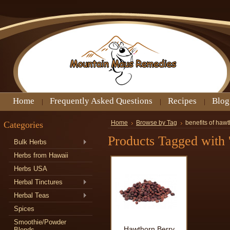
Home
Frequently Asked Questions
Recipes
Blog
Categories
Home
Browse by Tag
benefits of hawt
Products Tagged with '
Bulk Herbs
Herbs from Hawaii
Herbs USA
Herbal Tinctures
Herbal Teas
Spices
Smoothie/Powder
Hawthorn Berry
Blends