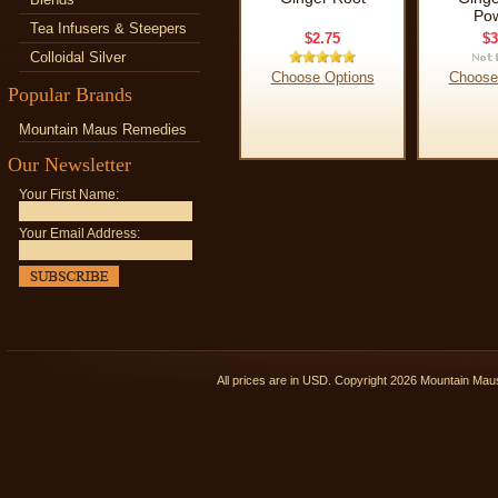
Po
Tea Infusers & Steepers
$2.75
$3
Colloidal Silver
Choose Options
Choose
Popular Brands
Mountain Maus Remedies
Our Newsletter
Your First Name:
Your Email Address:
All prices are in
USD
. Copyright 2026 Mountain Ma