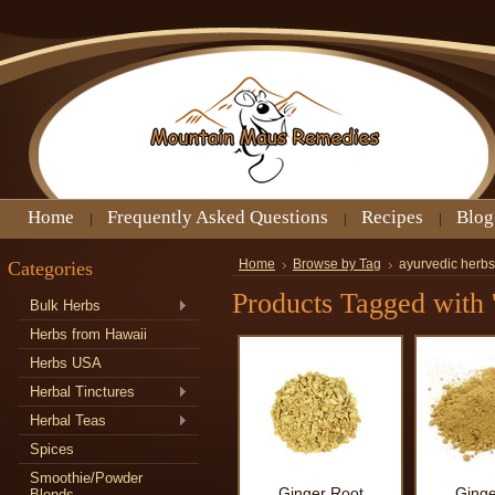
Home
Frequently Asked Questions
Recipes
Blog
Categories
Home
Browse by Tag
ayurvedic herbs 
Products Tagged with '
Bulk Herbs
Herbs from Hawaii
Herbs USA
Herbal Tinctures
Herbal Teas
Spices
Smoothie/Powder
Ginger Root
Ginge
Blends