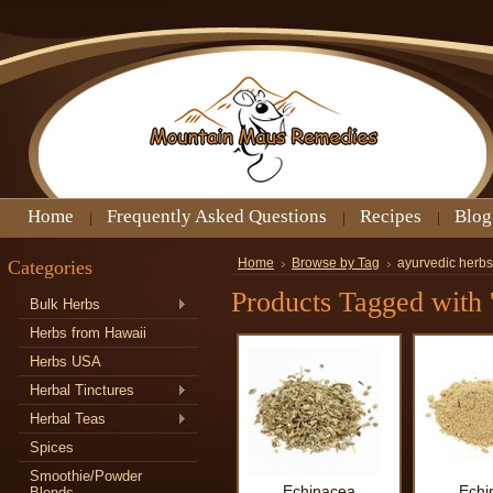
Home
Frequently Asked Questions
Recipes
Blog
Categories
Home
Browse by Tag
ayurvedic herbs
Products Tagged with '
Bulk Herbs
Herbs from Hawaii
Herbs USA
Herbal Tinctures
Herbal Teas
Spices
Smoothie/Powder
Echinacea
Echi
Blends