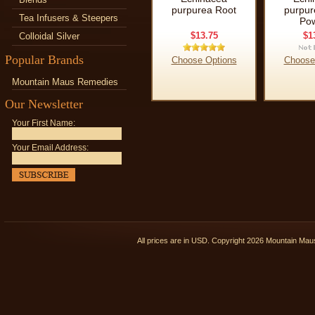
purpurea Root
purpur
Tea Infusers & Steepers
Po
$13.75
$1
Colloidal Silver
Popular Brands
Choose Options
Choose
Mountain Maus Remedies
Our Newsletter
Your First Name:
Your Email Address:
All prices are in
USD
. Copyright 2026 Mountain Ma