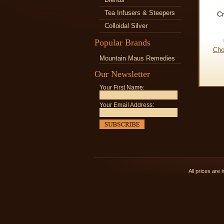
Tea Infusers & Steepers
C
Colloidal Silver
Popular Brands
Cho
Mountain Maus Remedies
Our Newsletter
Your First Name:
Your Email Address:
All prices are 