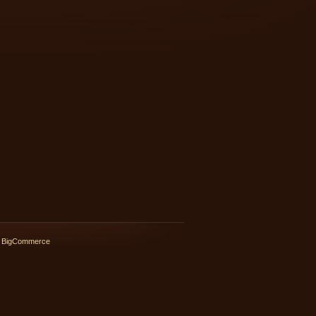
 BigCommerce