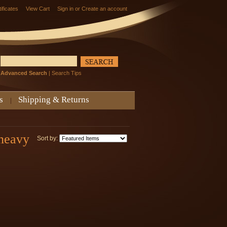
tificates
View Cart
Sign in
or
Create an account
Advanced Search
|
Search Tips
s
Shipping & Returns
 heavy
Sort by: