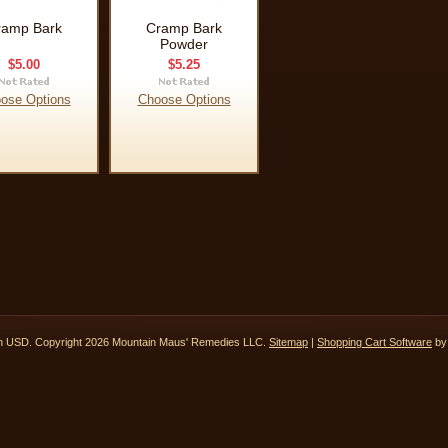
ramp Bark
Cramp Bark
Powder
$5.00
$5.25
ose Options
Choose Options
in
USD
. Copyright 2026 Mountain Maus' Remedies LLC.
Sitemap
|
Shopping Cart Software
by