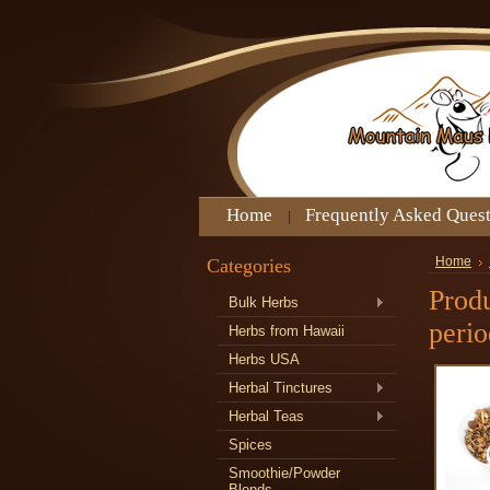
Home
Frequently Asked Ques
Categories
Home
Produ
Bulk Herbs
perio
Herbs from Hawaii
Herbs USA
Herbal Tinctures
Herbal Teas
Spices
Smoothie/Powder
Blends