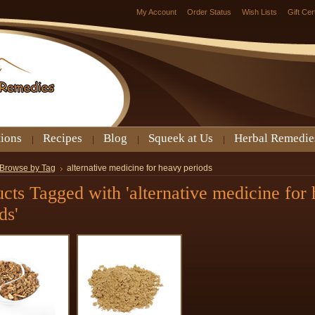
My Account
Order Status
Wish Lists
Gift Cer
tions
Recipes
Blog
Squeek at Us
Herbal Remedie
Browse by Tag
alternative medicine for heavy periods
cts Tagged with 'alternative medicine for
ds'