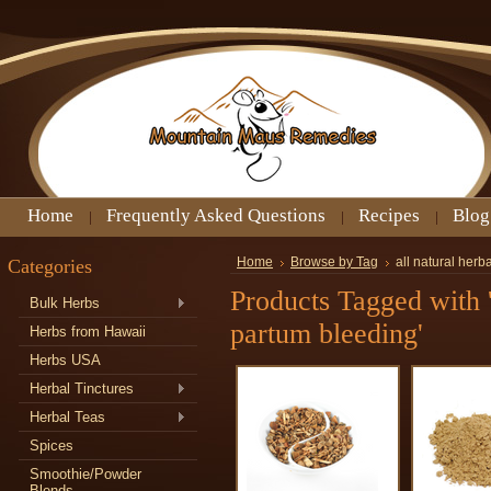
Home
Frequently Asked Questions
Recipes
Blog
Categories
Home
Browse by Tag
all natural herb
Products Tagged with 'a
Bulk Herbs
partum bleeding'
Herbs from Hawaii
Herbs USA
Herbal Tinctures
Herbal Teas
Spices
Smoothie/Powder
Blends