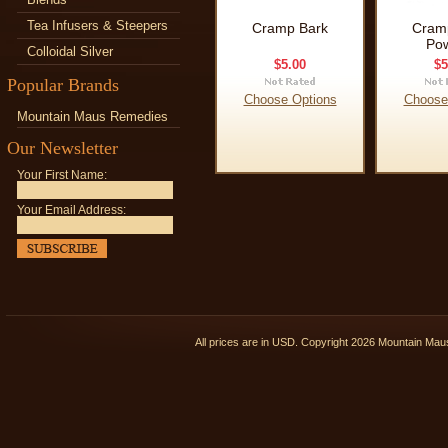
Tea Infusers & Steepers
Cramp Bark
Cram
Po
Colloidal Silver
$5.00
$5
Popular Brands
Choose Options
Choose
Mountain Maus Remedies
Our Newsletter
Your First Name:
Your Email Address:
All prices are in
USD
. Copyright 2026 Mountain Ma