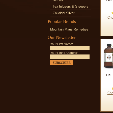
Tea Infusers & Steepers
Colloidal Silver
Cho
Popular Brands
Mountain Maus Remedies
Our Newsletter
Your First Name:
Your Email Address:
Pau
Cho