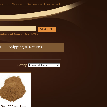
tificates
View Cart
Sign in
or
Create an account
Advanced Search
|
Search Tips
s
Shipping & Returns
Sort by:
Pau D' Arco Bark