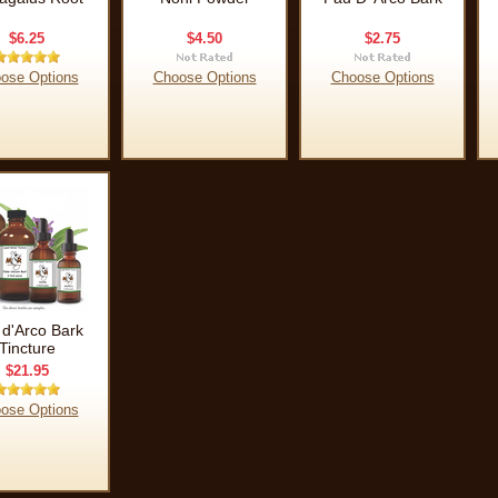
$6.25
$4.50
$2.75
ose Options
Choose Options
Choose Options
 d'Arco Bark
Tincture
$21.95
ose Options