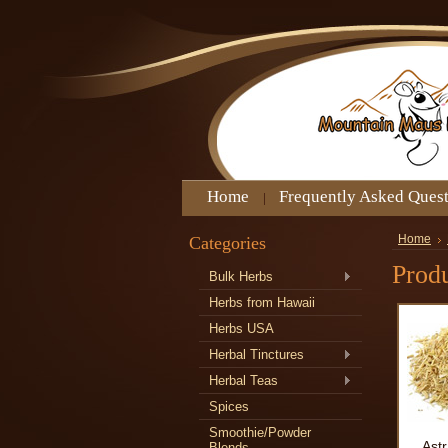
Home
Frequently Asked Ques
Categories
Home
Prod
Bulk Herbs
Herbs from Hawaii
Herbs USA
Herbal Tinctures
Herbal Teas
Spices
Smoothie/Powder
Ast
Blends