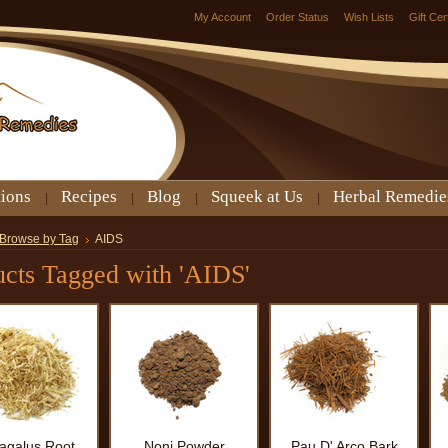
My Account
Order Status
Wish Lists
Gift Cer
tions
Recipes
Blog
Squeek at Us
Herbal Remedie
Browse by Tag
AIDS
ucts Tagged with 'AIDS'
ragalus Root
Noni Powder
Pau D' Arco Bark