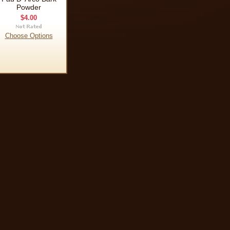
Powder
$4.00
Choose Options