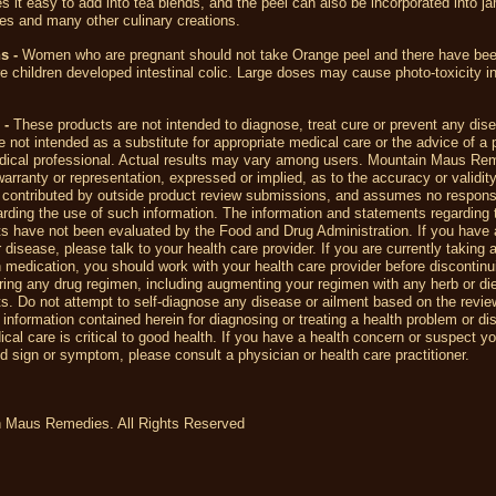
s it easy to add into tea blends, and the peel can also be incorporated into jam
shes and many other culinary creations.
ns -
Women who are pregnant should not take Orange peel and there have bee
 children developed intestinal colic. Large doses may cause photo-toxicity 
 -
These products are not intended to diagnose, treat cure or prevent any dis
 not intended as a substitute for appropriate medical care or the advice of a 
dical professional. Actual results may vary among users. Mountain Maus R
rranty or representation, expressed or implied, as to the accuracy or validity
 contributed by outside product review submissions, and assumes no responsib
egarding the use of such information. The information and statements regarding 
s have not been evaluated by the Food and Drug Administration. If you have 
r disease, please talk to your health care provider. If you are currently taking 
n medication, you should work with your health care provider before discontin
ering any drug regimen, including augmenting your regimen with any herb or di
. Do not attempt to self-diagnose any disease or ailment based on the revi
 information contained herein for diagnosing or treating a health problem or di
cal care is critical to good health. If you have a health concern or suspect y
 sign or symptom, please consult a physician or health care practitioner.
 Maus Remedies. All Rights Reserved