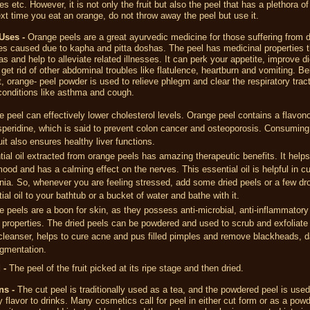
tes etc. However, it is not only the fruit but also the peel that has a plethora of
ext time you eat an orange, do not throw away the peel but use it.
Uses -
Orange peels are a great ayurvedic medicine for those suffering from d
s caused due to kapha and pitta doshas. The peel has medicinal properties 
s and help to alleviate related illnesses. It can perk your appetite, improve di
 get rid of other abdominal troubles like flatulence, heartburn and vomiting. Be
, orange- peel powder is used to relieve phlegm and clear the respiratory tract
 conditions like asthma and cough.
 peel can effectively lower cholesterol levels. Orange peel contains a flavo
peridine, which is said to prevent colon cancer and osteoporosis. Consuming 
ruit also ensures healthy liver functions.
ial oil extracted from orange peels has amazing therapeutic benefits. It helps 
ood and has a calming effect on the nerves. This essential oil is helpful in cu
ia. So, whenever you are feeling stressed, add some dried peels or a few dr
ial oil to your bathtub or a bucket of water and bathe with it.
 peels are a boon for skin, as they possess anti-microbial, anti-inflammatory
 properties. The dried peels can be powdered and used to scrub and exfoliate s
cleanser, helps to cure acne and pus filled pimples and remove blackheads, d
igmentation.
 -
The peel of the fruit picked at its ripe stage and then dried.
ns -
The cut peel is traditionally used as a tea, and the powdered peel is used
y flavor to drinks. Many cosmetics call for peel in either cut form or as a powde