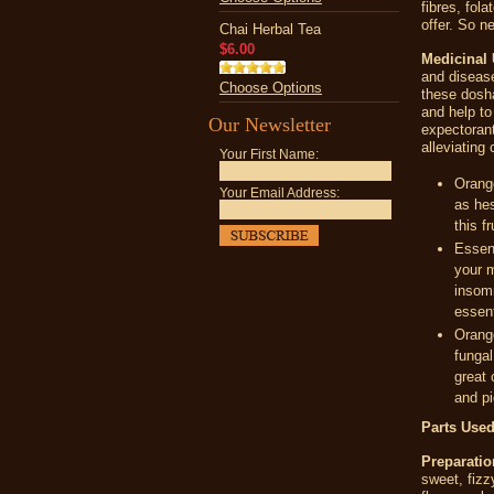
fibres, fola
offer. So n
Chai Herbal Tea
$6.00
Medicinal 
and disease
Choose Options
these dosha
and help to
Our Newsletter
expectorant
alleviating
Your First Name:
Orange
Your Email Address:
as hes
this f
Essent
your m
insomn
essent
Orange
fungal
great 
and p
Parts Used
Preparatio
sweet, fizz