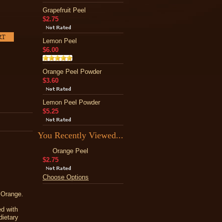
Grapefruit Peel
$2.75
Lemon Peel
$6.00
Orange Peel Powder
$3.60
Lemon Peel Powder
$5.25
You Recently Viewed...
Orange Peel
$2.75
Choose Options
 Orange.
ed with
dietary