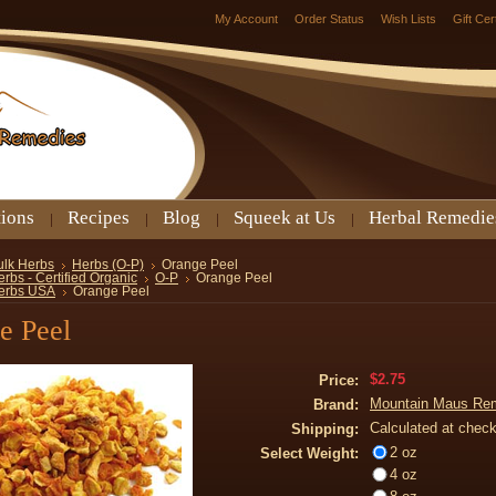
My Account
Order Status
Wish Lists
Gift Cer
tions
Recipes
Blog
Squeek at Us
Herbal Remedie
ulk Herbs
Herbs (O-P)
Orange Peel
rbs - Certified Organic
O-P
Orange Peel
erbs USA
Orange Peel
e Peel
$2.75
Price:
Mountain Maus Re
Brand:
Calculated at chec
Shipping:
2 oz
Select Weight:
4 oz