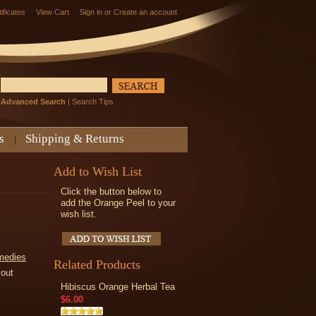
tificates
View Cart
Sign in
or
Create an account
Advanced Search
|
Search Tips
s
Shipping & Returns
Add to Wish List
Click the button below to
add the Orange Peel to your
wish list.
medies
Related Products
kout
Hibiscus Orange Herbal Tea
$6.00