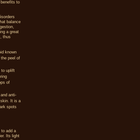
 benefits to
isorders
that balance
gestion,
ing a great
, thus
noid known
the peel of
to uplift
ring
ops of
 and anti-
kin. It is a
ark spots
 to add a
r. Its light