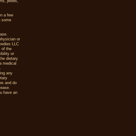
s, jellies,
n a few
in some
ease.
physician or
emedies LLC
 of the
ility or
the dietary
a medical
a
uing any
etary
ews and do
sease.
ou have an