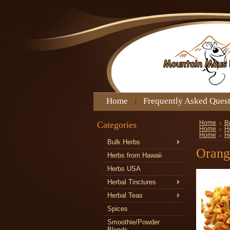
Home
Frequently Asked Ques
Categories
Home
B
Home
He
Home
H
Bulk Herbs
Orang
Herbs from Hawaii
Herbs USA
Herbal Tinctures
Herbal Teas
Spices
Smoothie/Powder
Blends