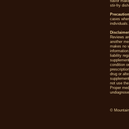
flavor make
stir-fry di
Precautio
cases where
individuals.
Disclaimer
Reviews are
another me
makes no wa
information
liability r
supplement
condition o
prescriptio
drug or alt
supplements
not use the
Proper medi
undiagnosed
© Mountain