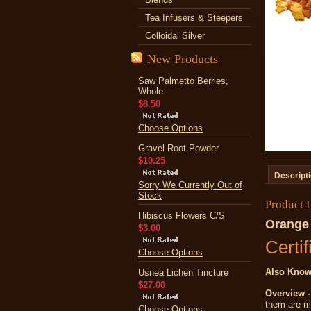
Tea Infusers & Steepers
Colloidal Silver
New Products
Saw Palmetto Berries,
Whole
$8.50
Choose Options
Gravel Root Powder
$10.25
Descript
Sorry We Currently Out of
Stock
Product 
Hibiscus Flowers C/S
Orange 
$3.00
Certif
Choose Options
Also Know
Usnea Lichen Tincture
$27.00
Overview -
them are m
Choose Options