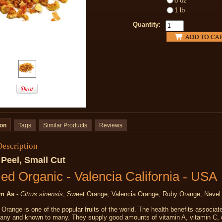
8 oz
1 lb
Quantity:
ion
Tags
Similar Products
Reviews
Description
Peel, Small Cut
ied Organic - Valencia California
-
USA
n As -
Citrus sinensis
, Sweet Orange, Valencia Orange, Ruby Orange, Navel
Orange is one of the popular fruits of the world. The health benefits associat
any and known to many. They supply good amounts of vitamin A, vitamin C, 