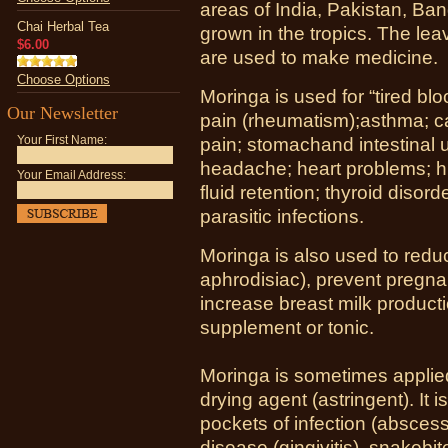
areas of India, Pakistan, Ban
Chai Herbal Tea
grown in the tropics. The leav
$6.00
are used to make medicine.
Choose Options
Moringa is used for “tired bloo
Our Newsletter
pain (rheumatism);asthma; ca
Your First Name:
pain; stomachand intestinal u
headache; heart problems; h
Your Email Address:
fluid retention; thyroid disord
parasitic infections.
Moringa is also used to reduc
aphrodisiac), prevent pregn
increase breast milk producti
supplement or tonic.
Moringa is sometimes applied 
drying agent (astringent). It i
pockets of infection (abscess
disease (gingivitis), snakebi