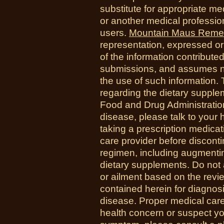
substitute for appropriate me
or another medical professio
users.
Mountain Maus Reme
representation, expressed or 
of the information contribute
submissions, and assumes no r
the use of such information.
regarding the dietary suppl
Food and Drug Administration
disease, please talk to your h
taking a prescription medicat
care provider before disconti
regimen, including augmenti
dietary supplements. Do not 
or ailment based on the revi
contained herein for diagnosi
disease. Proper medical care i
health concern or suspect y