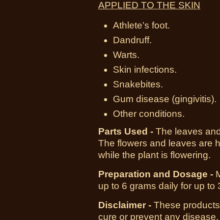
APPLIED TO THE SKIN
Athlete’s foot.
Dandruff.
Warts.
Skin infections.
Snakebites.
Gum disease (gingivitis).
Other conditions.
Parts Used -
The leaves and 
The flowers and leaves are
while the plant is flowering.
Preparation and Dosage -
up to 6 grams daily for up to
Disclaimer -
These products 
cure or prevent any disease.