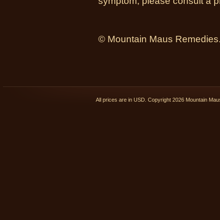
symptom, please consult a ph
© Mountain Maus Remedies. 
All prices are in
USD
. Copyright 2026 Mountain Ma