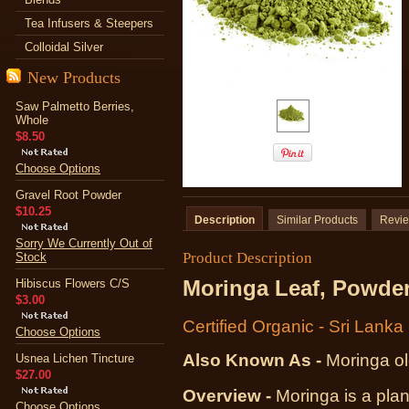
Tea Infusers & Steepers
Colloidal Silver
New Products
Saw Palmetto Berries,
Whole
$8.50
Choose Options
Gravel Root Powder
$10.25
Description
Similar Products
Revi
Sorry We Currently Out of
Product Description
Stock
Moringa Leaf, Powde
Hibiscus Flowers C/S
$3.00
Certified Organic - Sri Lanka
Choose Options
Also Known As -
Moringa ol
Usnea Lichen Tincture
$27.00
Overview -
Moringa is a plan
Choose Options