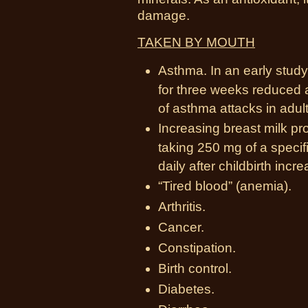
damage.
TAKEN BY MOUTH
Asthma. In an early study
for three weeks reduced
of asthma attacks in adult
Increasing breast milk pr
taking 250 mg of a speci
daily after childbirth inc
“Tired blood” (anemia).
Arthritis.
Cancer.
Constipation.
Birth control.
Diabetes.