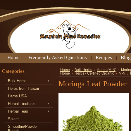
Home
Frequently Asked Questions
Recipes
Blog
Categories
Home
Bulk Herbs
Herbs (M-N)
Morin
Home
Herbs - Certified Organic
M-N
Bulk Herbs
Moringa Leaf Powder
Herbs from Hawaii
Herbs USA
Herbal Tinctures
Herbal Teas
Spices
Smoothie/Powder
Blends