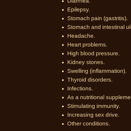
Diarrhea.
Epilepsy.
Stomach pain (gastritis).
Stomach and intestinal ul
Headache.
Heart problems.
High blood pressure.
Kidney stones.
Swelling (inflammation).
Thyroid disorders.
Infections.
As a nutritional suppleme
Stimulating immunity.
Increasing sex drive.
Other conditions.