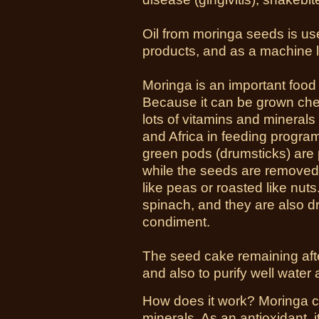
Oil from moringa seeds is us
products, and as a machine l
Moringa is an important food 
Because it can be grown chea
lots of vitamins and minerals
and Africa in feeding program
green pods (drumsticks) are 
while the seeds are remove
like peas or roasted like nu
spinach, and they are also d
condiment.
The seed cake remaining after 
and also to purify well water
How does it work? Moringa co
minerals. As an
antioxidant
, 