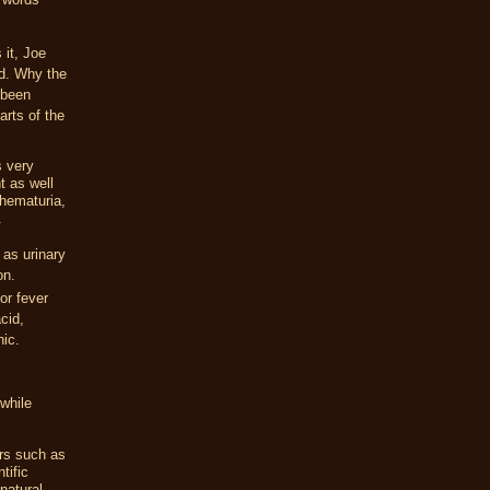
 it, Joe
id. Why the
 been
rts of the
s very
t as well
 hematuria,
.
 as urinary
on.
or fever
cid,
nic.
while
ors such as
tific
natural