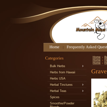
Home
Frequently Asked Ques
Categories
Home
B
Home
H
Home
H
Bulk Herbs
Grave
Herbs from Hawaii
Herbs USA
Herbal Tinctures
Herbal Teas
Spices
Smoothie/Powder
Blends