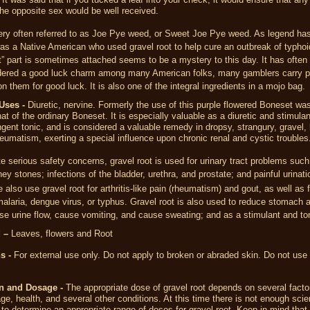
he opposite sex would be well received.
very often referred to as Joe Pye weed, or Sweet Joe Pye weed. As legend has
s a Native American who used gravel root to help cure an outbreak of typho
” part is sometimes attached seems to be a mystery to this day. It has often
dered a good luck charm among many American folks, many gamblers carry pa
on them for good luck. It is also one of the integral ingredients in a mojo bag.
Uses -
Diuretic, nervine. Formerly the use of this purple flowered Boneset wa
that of the ordinary Boneset. It is especially valuable as a diuretic and stimulan
ngent tonic, and is considered a valuable remedy in dropsy, strangury, gravel,
eumatism, exerting a special influence upon chronic renal and cystic troubles
e serious safety concerns, gravel root is used for urinary tract problems such
ney stones; infections of the bladder, urethra, and prostate; and painful urinati
 also use gravel root for arthritis-like pain (rheumatism) and gout, as well as f
alaria, dengue virus, or typhus. Gravel root is also used to reduce stomach a
se urine flow, cause vomiting, and cause sweating; and as a stimulant and to
 –
Leaves, flowers and Root
s -
For external use only. Do not apply to broken or abraded skin. Do not use 
n and Dosage -
The appropriate dose of gravel root depends on several fact
age, health, and several other conditions. At this time there is not enough scien
 to determine an appropriate range of doses for gravel root. Keep in mind that 