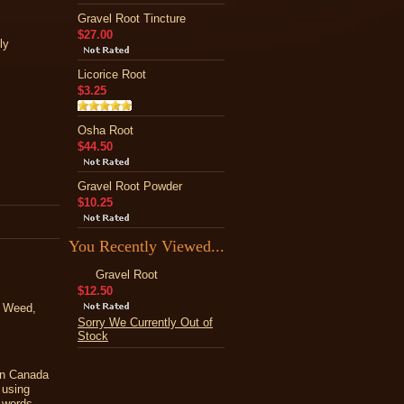
Gravel Root Tincture
$27.00
ly
Licorice Root
$3.25
Osha Root
$44.50
Gravel Root Powder
$10.25
You Recently Viewed...
Gravel Root
$12.50
e Weed,
Sorry We Currently Out of
Stock
ern Canada
 using
y words