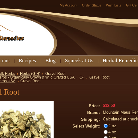
My Account
Order Status
Wish Lists
Gift Cer
tions
Recipes
Blog
Squeek at Us
Herbal Remedie
ulk Herbs
Herbs (G-H)
Gravel Root
erbs - Organically Grown & Wild Crafted USA
G-I
Gravel Root
erbs USA
Gravel Root
l Root
$12.50
Price:
Mountain Maus Re
Brand:
Calculated at chec
Shipping:
2 oz
Select Weight:
4 oz