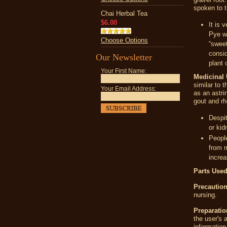
spoken to t
Chai Herbal Tea
$6.00
It is 
Pye wa
Choose Options
“sweet
consi
Our Newsletter
plant 
Your First Name:
Medicinal 
similar to 
Your Email Address:
as an astri
gout and rh
Despit
or kid
People
from m
increa
Parts Used
Precaution
nursing.
Preparatio
the user's 
information