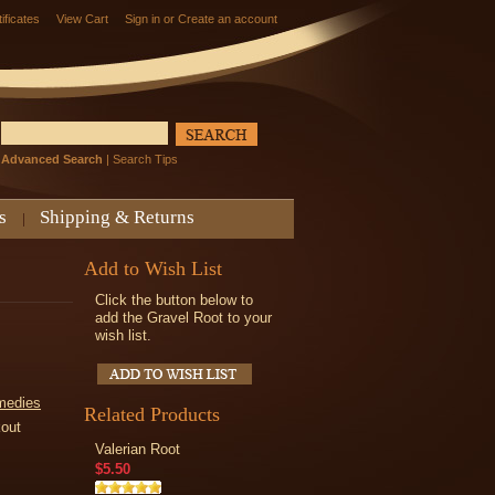
tificates
View Cart
Sign in
or
Create an account
Advanced Search
|
Search Tips
s
Shipping & Returns
Add to Wish List
Click the button below to
add the Gravel Root to your
wish list.
medies
Related Products
kout
Valerian Root
$5.50