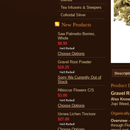
Tea Infusers & Steepers
Colloidal Silver
New Products
Saw Palmetto Berries,
Whole
$8.50
Choose Options
Gravel Root Powder
$10.25
Descript
Sorry We Currently Out of
Stock
Product 
Hibiscus Flowers C/S
Gravel R
$3.00
Also Know
Jopi Weed,
Choose Options
Organicall
Usnea Lichen Tincture
$27.00
Overview -
through Flo
Choose Options
gravel root