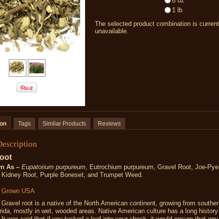
8 oz
1 lb
The selected product combination is current
unavailable.
ion
Tags
Similar Products
Reviews
Description
oot
n As –
Eupatorium purpureum
,
Eutrochium purpureum,
Gravel Root, Joe-Py
 Kidney Root, Purple Boneset, and Trumpet Weed.
y Grown USA
Gravel root is a native of the North American continent, growing from south
rida, mostly in wet, wooded areas. Native American culture has a long history
. It was said that if you tucked a leaf into your check, it would ensure that an