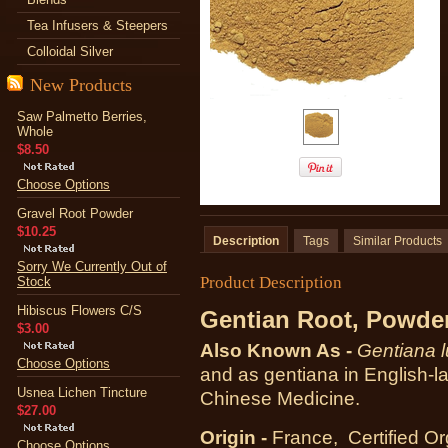
Tea Infusers & Steepers
Colloidal Silver
New Products
Saw Palmetto Berries,
Whole
$8.50
Choose Options
Gravel Root Powder
$10.25
Description
Tags
Similar Products
Sorry We Currently Out of
Product Description
Stock
Hibiscus Flowers C/S
Gentian Root, Powde
$3.00
Also Known As -
Gentiana l
Choose Options
and as gentiana in English-
Usnea Lichen Tincture
Chinese Medicine.
$27.00
Origin -
France, Certified Or
Choose Options