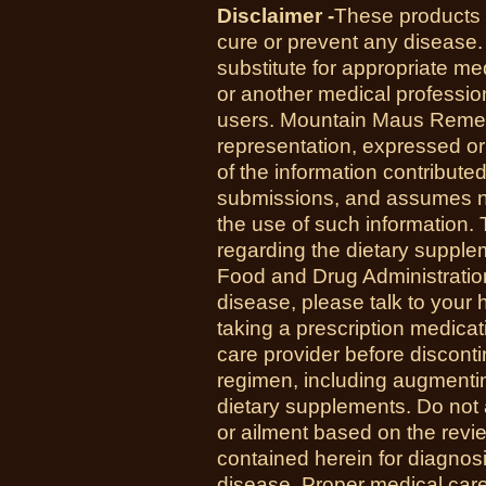
Disclaimer -
These products a
cure or prevent any disease.
substitute for appropriate me
or another medical professio
users. Mountain Maus Reme
representation, expressed or 
of the information contribute
submissions, and assumes no r
the use of such information.
regarding the dietary suppl
Food and Drug Administration
disease, please talk to your h
taking a prescription medicat
care provider before disconti
regimen, including augmenti
dietary supplements. Do not 
or ailment based on the revi
contained herein for diagnosi
disease. Proper medical care i