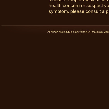
health concern or suspect y
symptom, please consult a phy
All prices are in
USD
. Copyright 2026 Mountain Ma