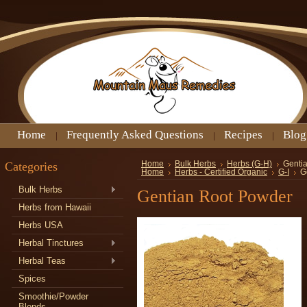
Home
Frequently Asked Questions
Recipes
Blog
Categories
Home
Bulk Herbs
Herbs (G-H)
Genti
Home
Herbs - Certified Organic
G-I
G
Bulk Herbs
Gentian Root Powder
Herbs from Hawaii
Herbs USA
Herbal Tinctures
Herbal Teas
Spices
Smoothie/Powder
Blends