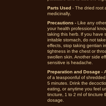
Parts Used
- The dried root 
medicinally.
Precautions -
Like any other
your
health
professional know
taking this herb. If you have 
irritable stomach, do not take
effects
, stop taking gentian i
tightness in the chest or throa
swollen
skin
. Another side ef
sensitive is headache.
Preparation and Dosage -
of a teaspoonful of shredded 
5 minutes. Drink the decocti
eating, or anytime you feel un
tincture, 1 to 2 ml of tincture
dosage.