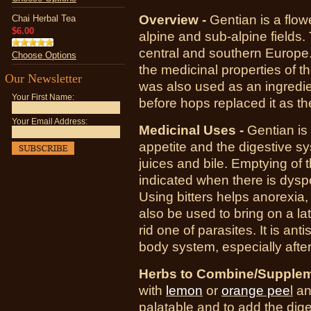
Overview -
Gentian is a flowe
Chai Herbal Tea
$6.00
alpine and sub-alpine fields. 
central and southern Europe. 
Choose Options
the medicinal properties of th
Our Newsletter
was also used as an ingredie
Your First Name:
before hops replaced it as th
Your Email Address:
Medicinal Uses -
Gentian is 
appetite and the digestive sys
juices and bile. Emptying of 
indicated when there is dyspe
Using bitters helps
anorexia
,
also be used to bring on a lat
rid one of parasites. It is anti
body system, especially after
Herbs to Combine/Supplem
with
lemon
or
orange pee
l
a
palatable and to add the diges