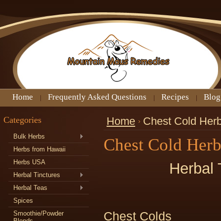
Home
Frequently Asked Questions
Recipes
Blog
Categories
Home
Chest Cold Her
Bulk Herbs
Chest Cold Her
Herbs from Hawaii
Herbs USA
Herbal 
Herbal Tinctures
Herbal Teas
Spices
Smoothie/Powder
Chest Colds
Blends