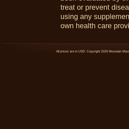
treat or prevent dise
using any supplements
own health care provi
All prices are in
USD
. Copyright 2026 Mountain Ma