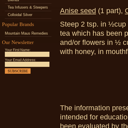
Tea Infusers & Steepers
Anise seed
(1 part),
C
Colloidal Silver
Steep 2 tsp. in ½cup 
Popular Brands
tea which has been p
Mountain Maus Remedies
and/or flowers in ½ c
Our Newsletter
with honey, in mouthf
Your First Name:
Your Email Address:
The information pres
intended for educati
been evaluated by th