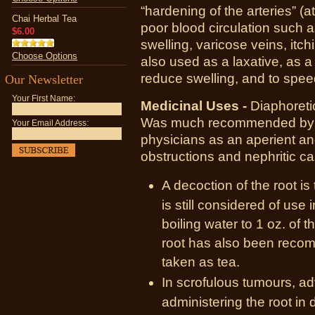
“hardening of the arteries” (
Chai Herbal Tea
poor blood circulation such 
$6.00
swelling, varicose veins, itc
Choose Options
also used as a laxative, as a 
reduce swelling, and to speed
Our Newsletter
Your First Name:
Medicinal Uses -
Diaphoretic
Was much recommended by D
Your Email Address:
physicians as an aperient and
obstructions and nephritic c
A decoction of the root is
is still considered of use
boiling water to 1 oz. of t
root has also been reco
taken as tea.
In scrofulous tumours, a
administering the root in