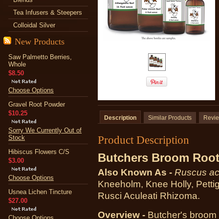
Tea Infusers & Steepers
Colloidal Silver
New Products
Saw Palmetto Berries,
Whole
$8.50
Choose Options
Gravel Root Powder
$10.25
Description
Similar Products
Revi
Sorry We Currently Out of
Product Description
Stock
Hibiscus Flowers C/S
Butchers Broom Root
$3.00
Also Known As -
Ruscus ac
Choose Options
Kneeholm, Knee Holly, Petti
Usnea Lichen Tincture
Rusci Aculeati Rhizoma.
$27.00
Overview -
Butcher's broom i
Choose Options