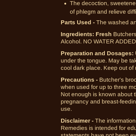
The decoction, sweetened 
of phlegm and relieve diff
Parts Used -
The washed and
I
ngredients: Fresh
Butchers
Alcohol. NO WATER ADDED! 
Preparation and Dosages:
under the tongue. May be tak
cool dark place. Keep out of 
Precautions -
Butcher's broo
when used for up to three m
Not enough is known about t
pregnancy and breast-feeding
use.
Disclaimer -
The information
Remedies is intended for ed
statements have not been ev