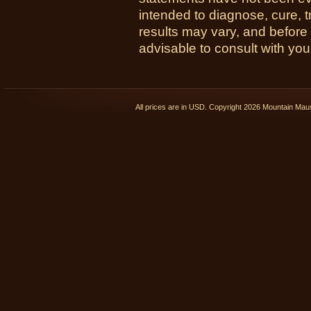
intended to diagnose, cure, t
results may vary, and before
advisable to consult with you
All prices are in
USD
. Copyright 2026 Mountain Ma