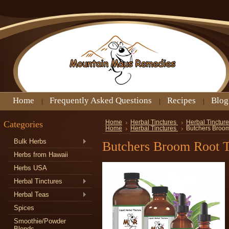
Home
Frequently Asked Questions
Recipes
Blog
Categories
Home
Herbal Tinctures
Herbal Tincture
Home
Herbal Tinctures
Butchers Broom
Bulk Herbs
Butchers Broom Root T
Herbs from Hawaii
Herbs USA
Herbal Tinctures
Herbal Teas
Spices
Smoothie/Powder
Blends