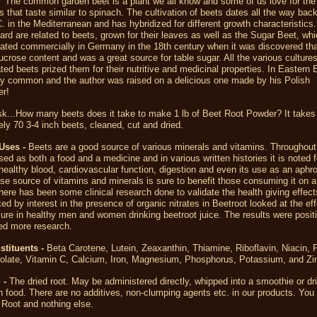
The common garden beet is a plant we all know and some of us love for the
s that taste similar to spinach. The cultivation of beets dates all the way back
. in the Mediterranean and has hybridized for different growth characteristics.
ard are related to beets, grown for their leaves as well as the Sugar Beet, wh
vated commercially in Germany in the 18th century when it was discovered tha
ucrose content and was a great source for table sugar. All the various culture
ated beets prized them for their nutritive and medicinal properties. In Eastern
ry common and the author was raised on a delicious one made by his Polish
r!
k...How many beets does it take to make 1 lb of Beet Root Powder? It takes
ly 70 3-4 inch beets, cleaned, cut and dried.
Uses -
Beets are a good source of various minerals and vitamins. Throughout 
ed as both a food and a medicine and in various written histories it is noted f
healthy blood, cardiovascular function, digestion and even its use as an aphro
e source of vitamins and minerals is sure to benefit those consuming it on a
here has been some clinical research done to validate the health giving effec
ed by interest in the presence of organic nitrates in Beetroot looked at the ef
ure in healthy men and women drinking beetroot juice. The results were posit
ted more research.
stituents -
Beta Carotene, Lutein, Zeaxanthin, Thiamine, Riboflavin, Niacin, 
Folate, Vitamin C, Calcium, Iron, Magnesium, Phosphorus, Potassium, and Zi
 -
The dried root. May be administered directly, whipped into a smoothie or dri
n food. There are no additives, non-clumping agents etc. in our products. You 
Root and nothing else.