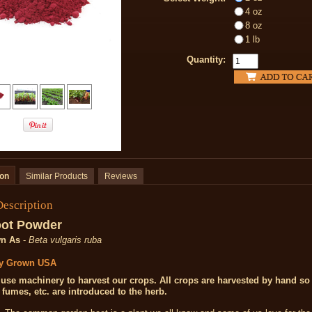
4 oz
8 oz
1 lb
Quantity:
ion
Similar Products
Reviews
Description
oot Powder
n As
-
Beta vulgaris ruba
ly Grown
USA
use machinery to harvest our crops. All crops are harvested by hand so 
, fumes, etc. are introduced to the herb.