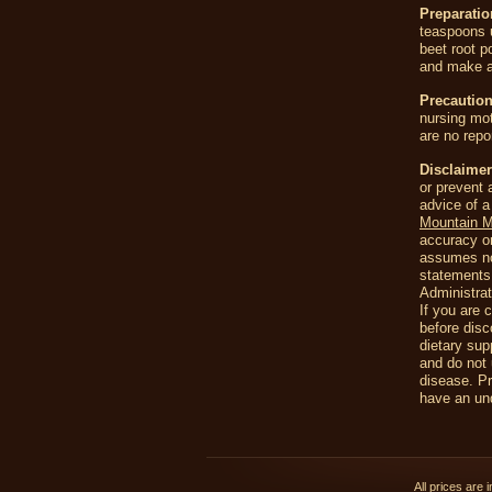
Preparati
teaspoons 
beet root p
and make a
Precaution
nursing mot
are no repo
Disclaimer
or prevent 
advice of a
Mountain 
accuracy or
assumes no 
statements
Administrat
If you are 
before disc
dietary sup
and do not 
disease. Pr
have an und
All prices are 