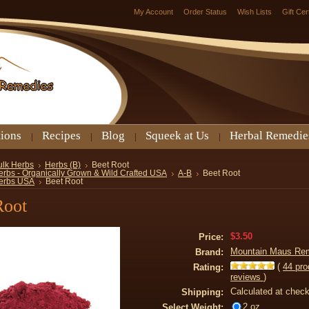
My Account
Order Status
Wish Lists
Gift Cer
tions
Recipes
Blog
Squeek at Us
Herbal Remedie
ulk Herbs
Herbs (B)
Beet Root
erbs - Organically Grown & Wild Crafted USA
A-B
Beet Root
erbs USA
Beet Root
Root
$3.50
Price:
Mountain Maus Re
Brand:
(
44
pro
Rating:
reviews
)
Calculated at chec
Shipping:
2 oz
Select Weight: