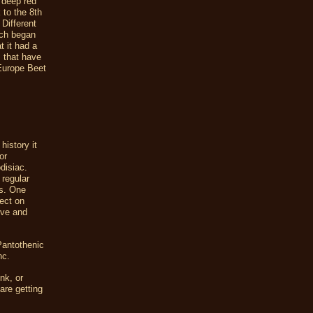
 deep red
 to the 8th
 Different
ich began
t it had a
s that have
 Europe Beet
history it
or
disiac.
 regular
ts. One
fect on
ive and
Pantothenic
nc.
nk, or
are getting