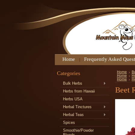
Home
Frequently Asked Ques
Categories
Home
B
Home
H
Home
H
Bulk Herbs
Beet 
Herbs from Hawaii
Herbs USA
Herbal Tinctures
Herbal Teas
Spices
Smoothie/Powder
Blends