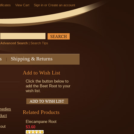
tificates
View Cart
Sign in
or
Create an account
Advanced Search
|
Search Tips
s
Shipping & Returns
Add to Wish List
Click the button below to
add the Beet Root to your
wish list.
medies
Related Products
duct
Elecampane Root
kout
$3.60