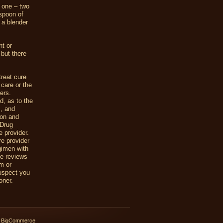
 one – two
spoon of
 a blender
t or
 but there
reat cure
 care or the
ers.
d, as to the
s, and
ion and
 Drug
e provider.
re provider
gimen with
he reviews
em or
suspect you
oner.
 BigCommerce