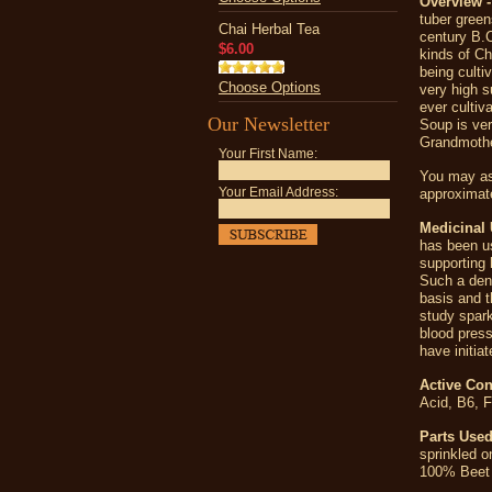
Overview -
tuber green
Chai Herbal Tea
century B.C
$6.00
kinds of Ch
being culti
Choose Options
very high s
ever cultiv
Our Newsletter
Soup is ve
Grandmothe
Your First Name:
You may as
Your Email Address:
approximate
Medicinal 
has been us
supporting 
Such a dens
basis and t
study spark
blood press
have initia
Active Con
Acid, B6, 
Parts Used
sprinkled o
100% Beet 