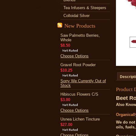
Tea Infusers & Steepers
Colloidal Silver
New Products
Saw Palmetto Berries,
Whole
$8.50
Choose Options
Gravel Root Powder
$10.25
Descript
Sorry We Currently Out of
Stock
Product 
Hibiscus Flowers C/S
Beet R
$3.00
Also Know
Choose Options
Organical
Usnea Lichen Tincture
We do not 
$27.00
oils, fuels
Choose Options