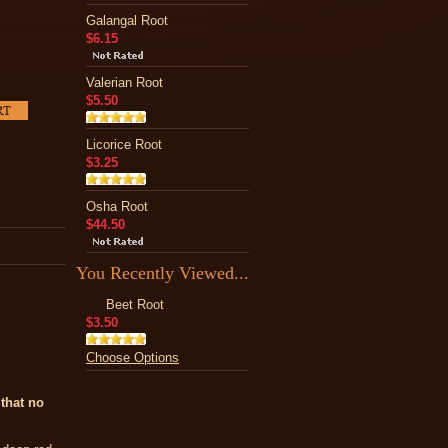
Galangal Root
$6.15
Valerian Root
$5.50
Licorice Root
$3.25
Osha Root
$44.50
You Recently Viewed...
Beet Root
$3.50
Choose Options
that no