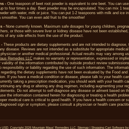
ons
-
One teaspoon of beet root powder is equivalent to one beet. You can use
up to four times a day. Beet powder may be encapsulated. You can mix 1 tea
owder with water, milk or juice. You can put 1-2 teaspoons with milk and ice in
 smoothie. You can even add fruit to the smoothie!
s -
None currently known. Maximum safe dosages for young children, pregnan
hers, or those with severe liver or kidney disease have not been established,
rts of any side effects from the use of the product.
 -
These products are dietary supplements and are not intended to diagnose, t
any disease. Reviews are not intended as a substitute for appropriate medical
 physician or another medical professional. Actual results may vary among us
Maus Remedies LLC
makes no warranty or representation, expressed or implie
 validity of the information contributed by outside product review submission
responsibility or liability regarding the use of such information. The informat
 regarding the dietary supplements have not been evaluated by the Food and
ion. If you have a medical condition or disease, please talk to your health car
currently taking a prescription medication, you should work with your health ca
ontinuing any drug or altering any drug regimen, including augmenting your re
plements. Do not attempt to self-diagnose any disease or ailment based on t
use the information contained herein for diagnosing or treating a health probl
oper medical care is critical to good health. If you have a health concern or 
iagnosed sign or symptom, please consult a physician or health care practiti
in
USD
. Copyright 2026 Mountain Maus' Remedies LLC.
Sitemap
|
Shopping Cart Software
by