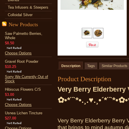
Tea Infusers & Steepers
Colloidal Silver
New Products
Saw Palmetto Berries,
Whole
$8.50
Choose Options
Gravel Root Powder
Description
Tags
Similar Products
$10.25
Sorry We Currently Out of
Product Description
Stock
Very Berry Elderberry 
Hibiscus Flowers C/S
$3.00
✿•*¨`*•.¸.♥.¸•´*¨`*•✿•
Choose Options
Usnea Lichen Tincture
$27.00
Very Berry Elderberry Berry 
that brings to mind autumn d
Choose Options