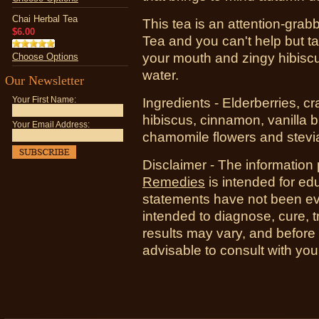
Chai Herbal Tea
This tea is an attention-grab
$6.00
Tea and you can't help but t
your mouth and zingy hibis
Choose Options
water.
Our Newsletter
Your First Name:
Ingredients - Elderberries, cr
hibiscus, cinnamon, vanilla b
Your Email Address:
chamomile flowers and stevi
Disclaimer - The information
Remedies
is intended for ed
statements have not been ev
intended to diagnose, cure, t
results may vary, and before
advisable to consult with you