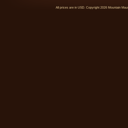
All prices are in
USD
. Copyright 2026 Mountain Ma