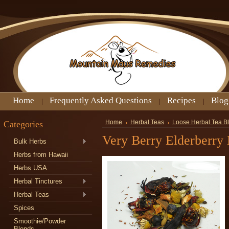
Home
Frequently Asked Questions
Recipes
Blog
Categories
Home
Herbal Teas
Loose Herbal Tea B
Very Berry Elderberry
Bulk Herbs
Herbs from Hawaii
Herbs USA
Herbal Tinctures
Herbal Teas
Spices
Smoothie/Powder
Blends