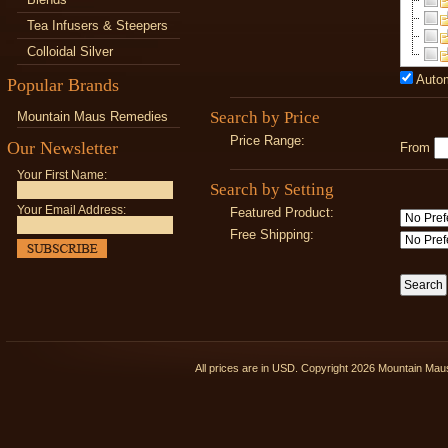
Tea Infusers & Steepers
Colloidal Silver
Autom
Popular Brands
Search by Price
Mountain Maus Remedies
Price Range:
Our Newsletter
From
Your First Name:
Search by Setting
Your Email Address:
Featured Product:
Free Shipping:
All prices are in
USD
. Copyright 2026 Mountain Ma