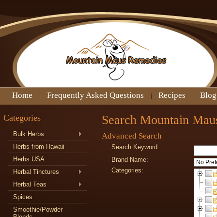
Home
Frequently Asked Questions
Recipes
Blog
Categories
Search Mountain Mau
Bulk Herbs
Advanced Search
Herbs from Hawaii
Search Keyword:
Herbs USA
Brand Name:
Categories:
Herbal Tinctures
Herbal Teas
Spices
Smoothie/Powder
Blends